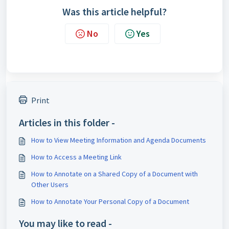
Was this article helpful?
No
Yes
Print
Articles in this folder -
How to View Meeting Information and Agenda Documents
How to Access a Meeting Link
How to Annotate on a Shared Copy of a Document with
Other Users
How to Annotate Your Personal Copy of a Document
You may like to read -