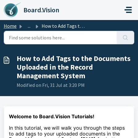
Skip to main content
Board.Vision
Home
...
How to Add Tags to the Documents Uploaded in the Record M...
How to Add Tags to the Documents
Uploaded in the Record
Management System
Modified on Fri, 31 Jul at 3:20 PM
Welcome to Board.Vision Tutorials!
In this tutorial, we
will walk you through the steps
to
add tags to your uploaded documents in the