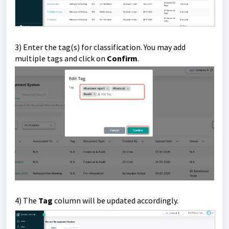
3) Enter the tag(s) for classification. You may add
multiple tags and click on
Confirm
.
4) The
Tag
column will be updated accordingly.