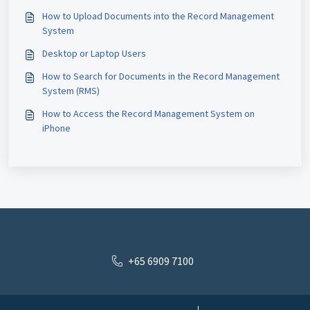
How to Upload Documents into the Record Management
System
Desktop or Laptop Users
How to Search for Documents in the Record Management
System (RMS)
How to Access the Record Management System on
iPhone
+65 6909 7100