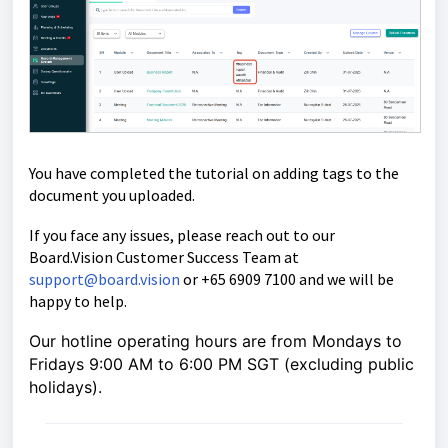
You have completed the tutorial on adding tags to the
document you uploaded.
If you face any issues, please reach out to our
Board.Vision Customer Success Team at
support@board.vision
or +65 6909 7100 and we will be
happy to help.
Our hotline operating hours are from Mondays to
Fridays 9:00 AM to 6:00 PM SGT (excluding public
holidays).