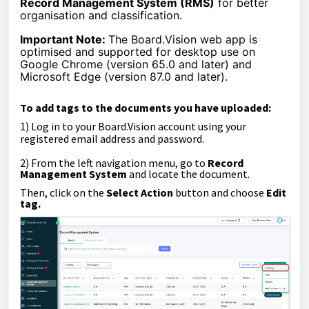
Record Management System (RMS)
for better
organisation and classification.
Important Note:
The Board.Vision web app is
optimised and supported for desktop use on
Google Chrome (version 65.0 and later) and
Microsoft Edge (version 87.0 and later).
To add tags to the documents you have uploaded:
1)
Log in to your Board.Vision account using your
registered email address and password.
2) From the left navigation menu, go to
Record
Management System
and l
ocate the document.
Then, click on the
Select Action
button and c
hoose
Edit
tag.