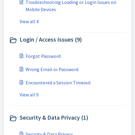
Troubleshooting Loading or Login Issues on
Mobile Devices
View all 4
Login / Access Issues (9)
Forgot Password
Wrong Email or Password
Encountered a Session Timeout
View all 9
Security & Data Privacy (1)
Security & Data Privacy