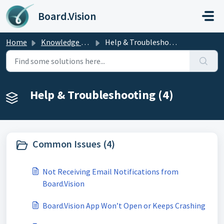
Skip to main content
Board.Vision
Home
Knowledge base
Help & Troubleshooting
Help & Troubleshooting (4)
Common Issues (4)
Not Receiving Email Notifications from
Board.Vision
Board.Vision App Won’t Open or Keeps Crashing