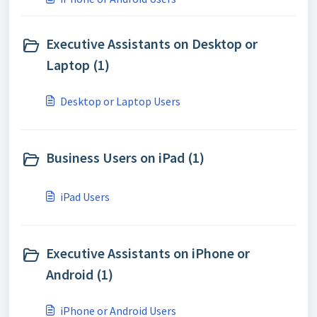
Executive Assistants on Desktop or
Laptop (1)
Desktop or Laptop Users
Business Users on iPad (1)
iPad Users
Executive Assistants on iPhone or
Android (1)
iPhone or Android Users