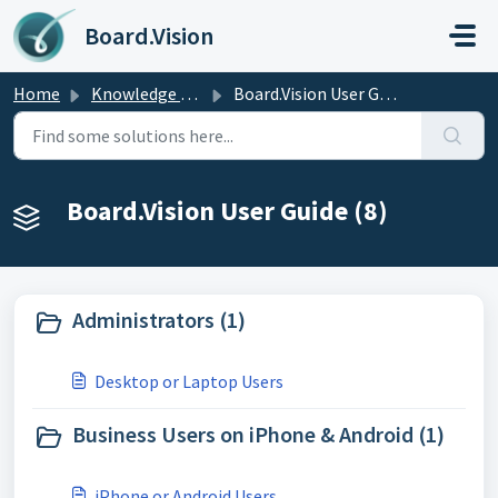
Skip to main content
Board.Vision
Home
Knowledge base
Board.Vision User Guide
Board.Vision User Guide (8)
Administrators (1)
Desktop or Laptop Users
Business Users on iPhone & Android (1)
iPhone or Android Users