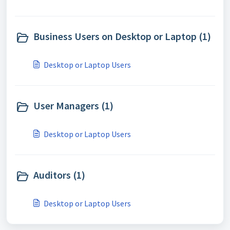
Business Users on Desktop or Laptop (1)
Desktop or Laptop Users
User Managers (1)
Desktop or Laptop Users
Auditors (1)
Desktop or Laptop Users