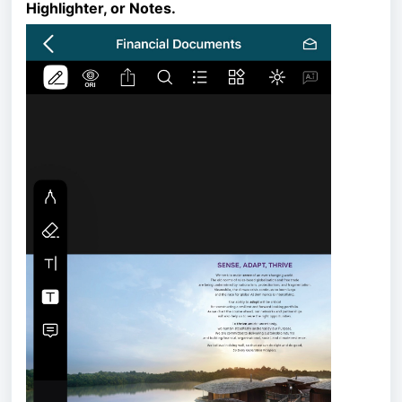
Highlighter, or Notes.