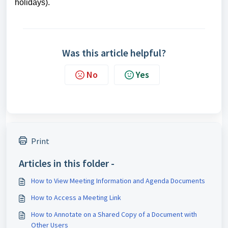
holidays).
Was this article helpful?
No
Yes
Print
Articles in this folder -
How to View Meeting Information and Agenda Documents
How to Access a Meeting Link
How to Annotate on a Shared Copy of a Document with
Other Users