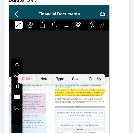
Delete 
icon.