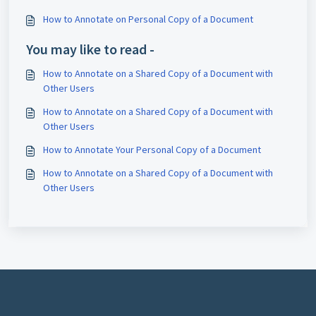
How to Annotate on Personal Copy of a Document
You may like to read -
How to Annotate on a Shared Copy of a Document with
Other Users
How to Annotate on a Shared Copy of a Document with
Other Users
How to Annotate Your Personal Copy of a Document
How to Annotate on a Shared Copy of a Document with
Other Users