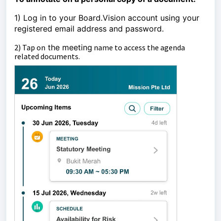
1) Log in to your Board.Vision account using your
registered email address and password.
2)
Tap on
the
meeting
name to access the agenda
related documents.