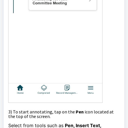
3)
To start annotating, tap on the
Pen
icon located at
the top of the screen.
Select from tools such as
Pen, Insert Text,