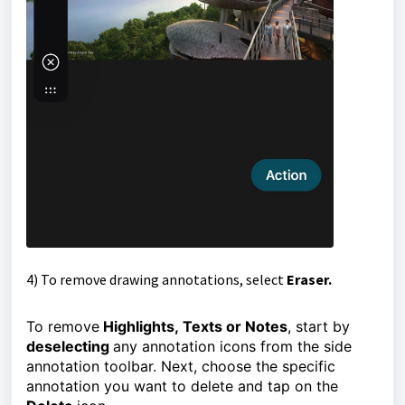
4)
To remove drawing annotations, select
Eraser.
To remove
Highlights,
Texts or
Notes
,
start by
deselecting
any annotation icons from the side
annotation toolbar.
Next, choose the specific 
annotation you want to delete and tap on the 