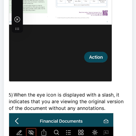
5)
When the eye icon is displayed with a slash, it 
indicates that you are viewing the original version 
of the document without any annotations.