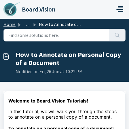
Skip to main content
Board.Vision
Home
...
How to Annotate on Personal Copy of a Document
How to Annotate on Personal Copy
of a Document
Modified on Fri, 26 Jun at 10:22 PM
Welcome to Board.Vision Tutorials!
In this tutorial, we
will walk you through the steps
to
annotate on a personal copy of a document.
To
annotate on a personal copy of a document
: