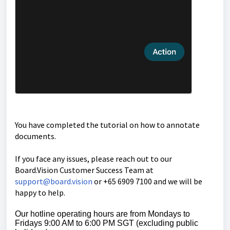
You have completed the tutorial on how to annotate
documents.
If you face any issues, please reach out to our
Board.Vision Customer Success
Team at
support@board.vision
or +65 6909 7100 and we will be
happy to help.
Our hotline operating hours are from Mondays to
Fridays 9:00 AM to 6:00 PM SGT (excluding public