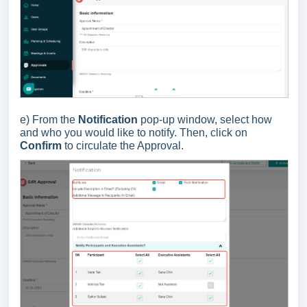
e) From the
Notification
pop-up window, select how
and who you would like to notify. Then, click on
Confirm
to circulate the Approval.