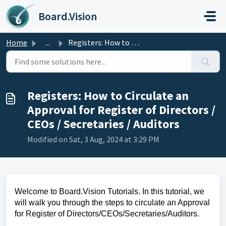
Skip to main content
Board.Vision
Home
...
Registers: How to Circulate an Approval for Register of D...
Registers: How to Circulate an
Approval for Register of Directors /
CEOs / Secretaries / Auditors
Modified on Sat, 3 Aug, 2024 at 3:29 PM
Welcome to Board.Vision Tutorials. In this tutorial, we
will walk you through the steps to circulate an Approval
for Register of Directors/CEOs/Secretaries/Auditors.