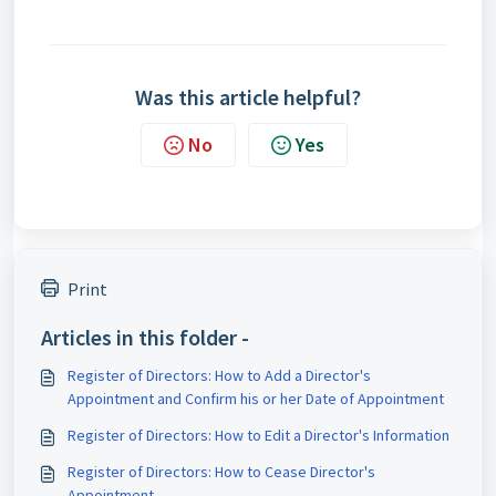
Was this article helpful?
No
Yes
Print
Articles in this folder -
Register of Directors: How to Add a Director's
Appointment and Confirm his or her Date of Appointment
Register of Directors: How to Edit a Director's Information
Register of Directors: How to Cease Director's
Appointment