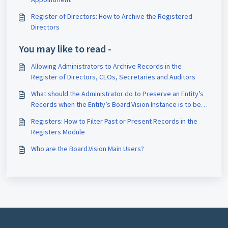
Register of Directors: How to Archive the Registered
Directors
You may like to read -
Allowing Administrators to Archive Records in the
Register of Directors, CEOs, Secretaries and Auditors
What should the Administrator do to Preserve an Entity’s
Records when the Entity’s Board.Vision Instance is to be
Terminated?
Registers: How to Filter Past or Present Records in the
Registers Module
Who are the Board.Vision Main Users?