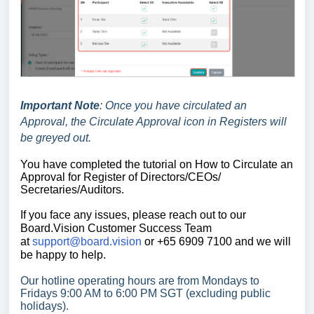
Important Note
: Once you have circulated an
Approval, t
he Circulate Approval icon in Registers will
be greyed out.
You have completed the tutorial on How
to Circulate an
Approval for Register of Directors/CEOs/
Secretaries/Auditors.
If you face any issues, please reach out to our
Board.Vision Customer Success
Team
at
support@board.vision
or +65 6909 7100 and we will
be happy to help.
Our hotline operating hours are from Mondays to
Fridays 9:00 AM to 6:00 PM SGT (excluding public
holidays).