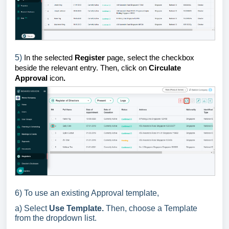
5)
In the selected
Register
page, select the checkbox
beside the relevant entry. Then, click on
Circulate
Approval
icon
.
6) To use an existing Approval template,
a) Select
Use Template.
Then, choose a Template
from the dropdown list.