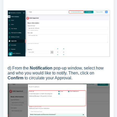
d) From the
Notification
pop-up window, select how
and who you would like to notify. Then, click on
Confirm
to circulate your Approval.