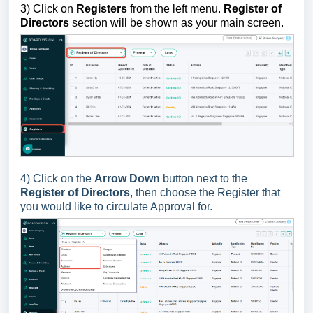
3)
Click on
Registers
from the left menu.
Register of
Directors
section will be shown as your main screen.
4) Click on the
Arrow Down
button next to the
Register of Directors
, then choose the Register that
you would like to circulate Approval for.