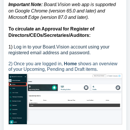
Important Note:
Board.Vision web app is supported
on Google Chrome (version 65.0 and later) and
Microsoft Edge (version 87.0 and later).
To circulate an Approval for Register of
Directors/CEOs/Secretaries/Auditors:
1)
Log in to your Board.Vision account using your
registered email address and password.
2) Once you are logged in,
Home
shows an overview
of your Upcoming, Pending and Draft items.