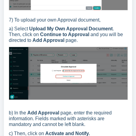
7) To upload your own Approval document,
a) Select
Upload My Own Approval Document
.
Then, click on
Continue to Approval
and you will be
directed to
Add Approval
page.
b) In the
Add Approval
page, enter the required
information. Fields marked with asterisks are
mandatory and cannot be left blank.
c) Then, click on
Activate and Notify.