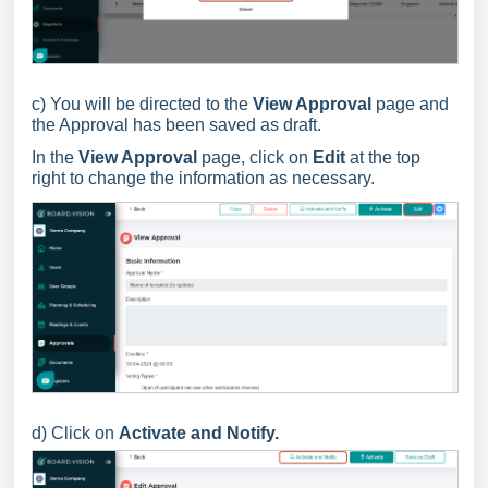
c) You will be directed to the
View Approval
page and
the Approval has been saved as draft.
In the
View Approval
page, click on
Edit
at the top
right to change the information as necessary.
d) C
lick
on
Activate and Notify.