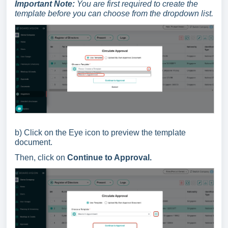
Important Note:
You are first required to create the
template before you can choose from the dropdown list.
b) Click on the Eye icon to preview the template
document.
Then, click on
Continue to Approval.