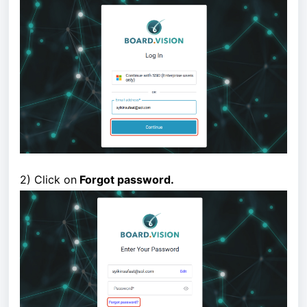
2) Click on
Forgot password.