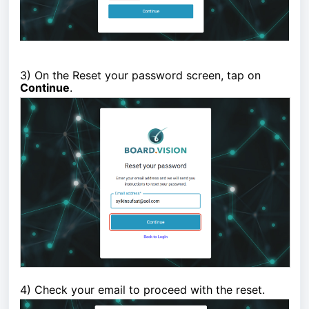
3)
On the Reset your password screen, tap on
Continue
.
4) Check your email to proceed with the reset.