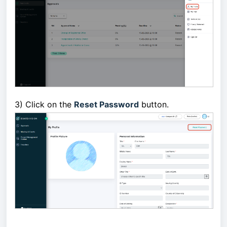
3)
Click on the
Reset Password
button.