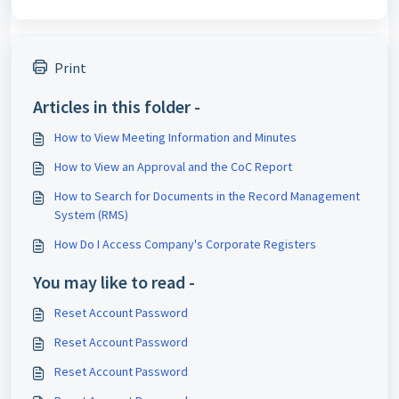
Print
Articles in this folder -
How to View Meeting Information and Minutes
How to View an Approval and the CoC Report
How to Search for Documents in the Record Management
System (RMS)
How Do I Access Company's Corporate Registers
You may like to read -
Reset Account Password
Reset Account Password
Reset Account Password