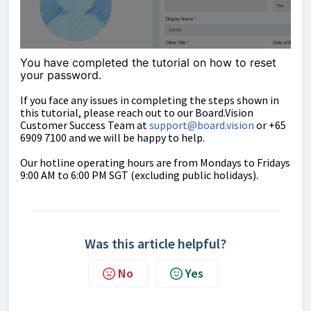
You have completed the tutorial on how to reset
your password.
If you face any issues in completing the steps shown in
this tutorial, please reach out to our
Board.Vision
Customer Success Team
at
support@board.vision
or +65
6909 7100 and we will be happy to help.
Our hotline operating hours are from Mondays to Fridays
9:00 AM to 6:00 PM SGT (excluding public holidays).
Was this article helpful?
No
Yes