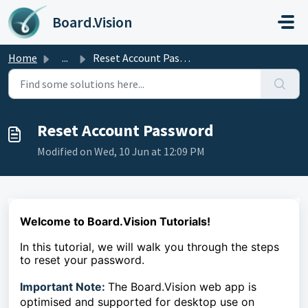
Skip to main content
Board.Vision
Home
...
Reset Account Password
Reset Account Password
Modified on Wed, 10 Jun at 12:09 PM
Welcome to Board.Vision Tutorials!
In this tutorial, we will walk you through the steps
to reset your password.
Important Note:
The Board.Vision web app is
optimised and supported for desktop use on