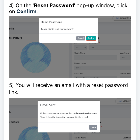
4) On the '
Reset Password'
pop-up window,
click
on
Confirm
.
5)
You will receive an email with a reset password
link.