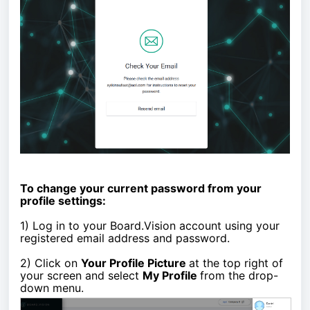
To change your current password from your
profile settings:
1)
Log in to your Board.Vision account using your
registered email address and password.
2)
Click on
Your Profile Picture
at the top right of
your screen and select
My Profile
from the drop-
down menu.