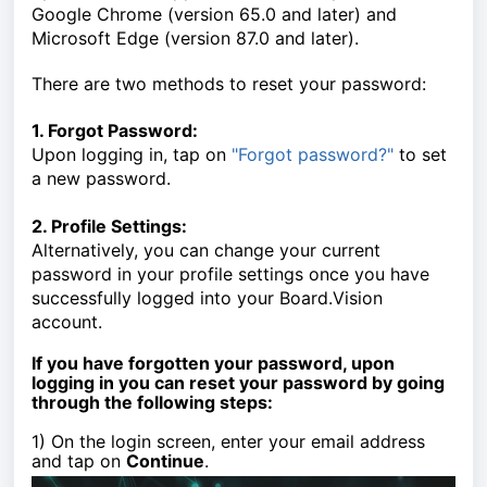
Google Chrome (version 65.0 and later) and
Microsoft Edge (version 87.0 and later).
There are two methods to reset your password:
1. Forgot Password:
Upon logging in, tap on
"Forgot password?"
to set
a new password.
2. Profile Settings:
Alternatively, you can change your current
password in your profile settings once you have
successfully logged into your Board.Vision
account.
If you have forgotten your password, upon
logging in you can reset your password by going
through the following steps:
1) On the login screen, enter your email address
and tap on
Continue
.