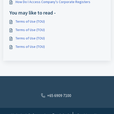
How Do I Access Company's Corporate Registers
You may like to read -
Terms of Use (TOU)
Terms of Use (TOU)
Terms of Use (TOU)
Terms of Use (TOU)
+65 6909 7100