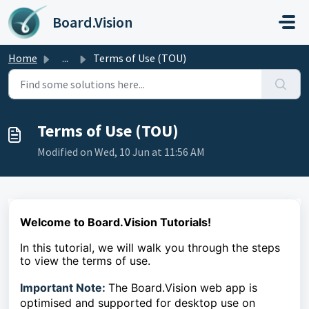
Skip to main content
Board.Vision
Home
...
Terms of Use (TOU)
Terms of Use (TOU)
Modified on Wed, 10 Jun at 11:56 AM
Welcome to Board.Vision Tutorials!
In this tutorial, we will walk you through the steps
to
view the terms of use.
Important Note:
The Board.Vision web app is
optimised and supported for desktop use on