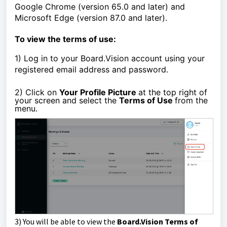
Google Chrome (version 65.0 and later) and
Microsoft Edge (version 87.0 and later).
To view the terms of use:
1)
Log in to your Board.Vision account using your
registered email address and password.
2) Click on
Your Profile Picture
at the top right of
your screen and select the
Terms of Use
from the
menu.
3)
You will be able to view the
Board.Vision Terms of