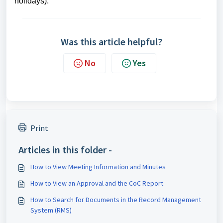
holidays).
Was this article helpful?
No
Yes
Print
Articles in this folder -
How to View Meeting Information and Minutes
How to View an Approval and the CoC Report
How to Search for Documents in the Record Management
System (RMS)