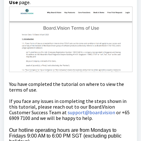
Use
page.
You have completed the tutorial on where to view the
terms of use.
If you face any issues in completing the steps shown in
this tutorial, please reach out to our
Board.Vision
Customer Success Team
at
support@board.vision
or +65
6909 7100 and we will be happy to help.
Our hotline operating hours are from Mondays to
Fridays 9:00 AM to 6:00 PM SGT (excluding public