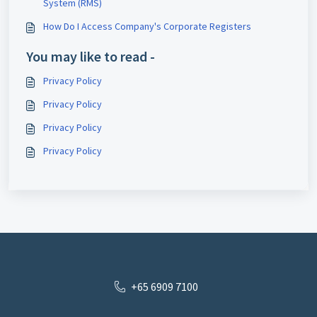
System (RMS)
How Do I Access Company's Corporate Registers
You may like to read -
Privacy Policy
Privacy Policy
Privacy Policy
Privacy Policy
+65 6909 7100