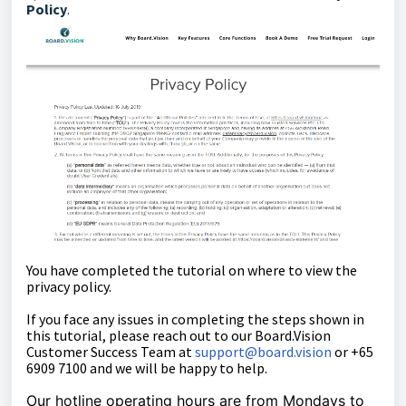
Policy
.
You have completed the tutorial on where to view the
privacy policy.
If you face any issues in completing the steps shown in
this tutorial, please reach out to our
Board.Vision
Customer Success Team
at
support@board.vision
or +65
6909 7100 and we will be happy to help.
Our hotline operating hours are from Mondays to