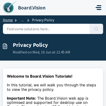
Skip to main content
Board.Vision
Home
...
Privacy Policy
Privacy Policy
Modified on Wed, 10 Jun at 11:45 AM
Welcome to Board.Vision Tutorials!
In this tutorial, we will walk you through the steps
to view the privacy policy.
Important Note:
The Board.Vision web app is
optimised and supported for desktop use on