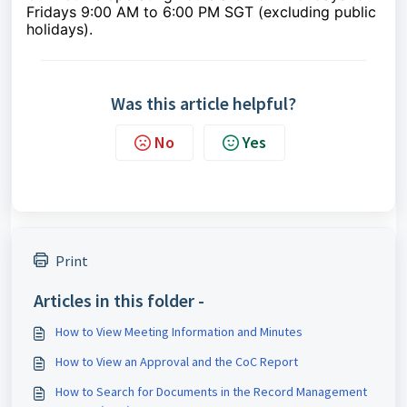
Fridays 9:00 AM to 6:00 PM SGT (excluding public
holidays).
Was this article helpful?
No
Yes
Print
Articles in this folder -
How to View Meeting Information and Minutes
How to View an Approval and the CoC Report
How to Search for Documents in the Record Management