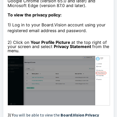
Google Chrome (version 65.0 and later) and
Microsoft Edge (version 87.0 and later).
To view the privacy policy:
1)
Log in to your Board.Vision account using your
registered email address and password.
2) Click on
Your Profile Picture
at the top right of
your screen and select
Privacy Statement
from the
menu.
3) Y
ou will be able to view the
Board.Vision
Privacy