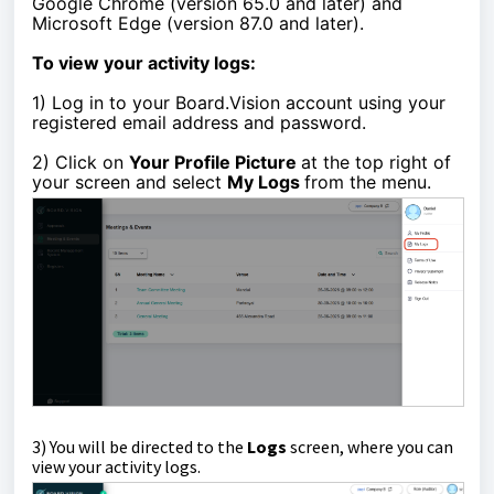
Google Chrome (version 65.0 and later) and
Microsoft Edge (version 87.0 and later).
To view your activity logs:
1)
Log in to your Board.Vision account using your
registered email address and password.
2) Click on
Your Profile Picture
at the top right of
your screen and select
My Logs
from the menu.
3)
You will be directed to the
Logs
screen, where you can
view your activity logs.