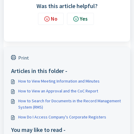
Was this article helpful?
No
Yes
Print
Articles in this folder -
How to View Meeting Information and Minutes
How to View an Approval and the CoC Report
How to Search for Documents in the Record Management
System (RMS)
How Do I Access Company's Corporate Registers
You may like to read -