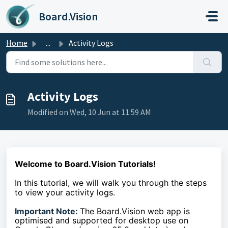
Skip to main content
Board.Vision
Home
...
Activity Logs
Activity Logs
Modified on Wed, 10 Jun at 11:59 AM
Welcome to Board.Vision Tutorials!
In this tutorial, we will walk you through the steps
to
view your activity logs.
Important Note:
The Board.Vision web app is
optimised and supported for desktop use on