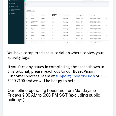
You have completed the tutorial on where to view your
activity logs.
If you face any issues in completing the steps shown in
this tutorial, please reach out to our
Board.Vision
Customer Success Team
at
support@board.vision
or +65
6909 7100 and we will be happy to help.
Our hotline operating hours are from Mondays to
Fridays 9:00 AM to 6:00 PM SGT (excluding public
holidays).