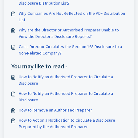
Disclosure Distribution List?
Why Companies Are Not Reflected on the PDF Distribution
List
Why are the Director or Authorised Preparer Unable to
View the Director's Disclosure Reports?
Can a Director Circulates the Section 165 Disclosure to a
Non-Related Company?
You may like to read -
How to Notify an Authorised Preparer to Circulate a
Disclosure
How to Notify an Authorised Preparer to Circulate a
Disclosure
How to Remove an Authorised Preparer
How to Act on a Notification to Circulate a Disclosure
Prepared by the Authorised Preparer