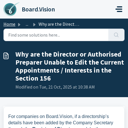
Skip to main content
Board.Vision
Home
...
Why are the Director or Authorised Preparer Unable to Edi...
Why are the Director or Authorised
Preparer Unable to Edit the Current
Appointments / Interests in the
Section 156
Modified on Tue, 21 Oct, 2025 at 10:38 AM
For companies on Board.Vision, if a directorship’s
details have been added by the Company Secretary