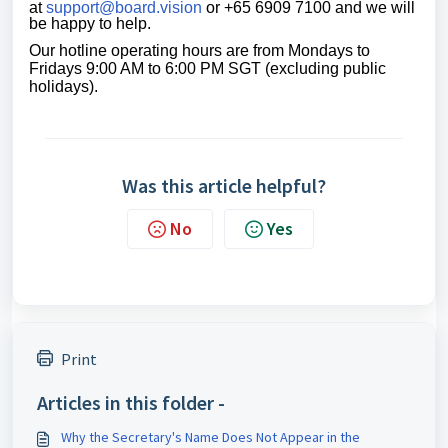
at
support@board.vision
or +65 6909 7100 and we will
be happy to help.
Our
hotline operating
hours are from Mondays to
Fridays 9:00 AM to 6:00 PM SGT (excluding public
holidays)
.
Was this article helpful?
No
Yes
Print
Articles in this folder -
Why the Secretary's Name Does Not Appear in the