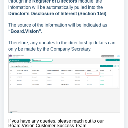
through the
Register of Directors
module, the
information will be automatically pulled into the
Director’s
Disclosure of Interest (Section 156)
.
The source of the information will be indicated as
“Board.Vision".
Therefore, any updates to the directorship details can
only be made by the Company Secretary.
If you have any queries,
please reach out to our
Board.Vision Customer Success Team