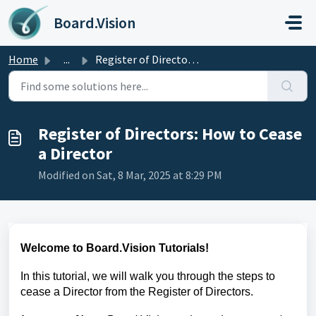
Skip to main content
Board.Vision
Home
...
Register of Directors: How to Cease a Director
Register of Directors: How to Cease
a Director
Modified on Sat, 8 Mar, 2025 at 8:29 PM
Welcome to Board.Vision Tutorials!
In this tutorial, we will walk you through the steps to
cease a Director
from the Register of Directors.