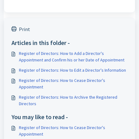
Print
Articles in this folder -
Register of Directors: How to Add a Director's
Appointment and Confirm his or her Date of Appointment
Register of Directors: How to Edit a Director's Information
Register of Directors: How to Cease Director's
Appointment
Register of Directors: How to Archive the Registered
Directors
You may like to read -
Register of Directors: How to Cease Director's
Appointment