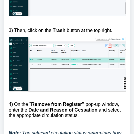
3)
Then, click on the
Trash
button at the top right.
4) On the "
Remove from Register"
pop-up window,
enter the
Date and
Reason of Cessation
and
select
the appropriate circulation status.
Note:
The selected circulation status determines how