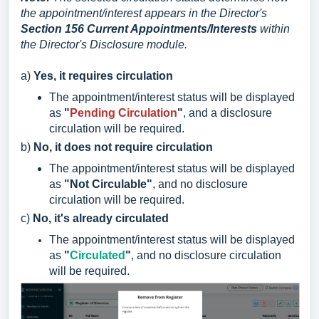
the appointment/interest appears in the Director's
Section 156 Current Appointments/Interests
within
the Director's Disclosure module.
a)
Yes, it requires circulation
The appointment/interest status will be displayed
as
"
Pending Circulation
"
, and a disclosure
circulation will be required.
b)
No, it does not require circulation
The appointment/interest status will be displayed
as
"Not Circulable"
, and no disclosure
circulation will be required.
c)
No, it's already circulated
The appointment/interest status will be displayed
as
"
Circulated
"
, and no disclosure circulation
will be required.