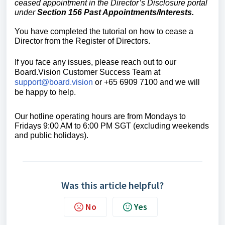
ceased appointment
in the Director’s Disclosure portal
under
Section 156 Past Appointments/Interests.
You have completed the tutorial on how to cease a
Director from the Register of Directors.
If you face any issues, please reach out to our
Board.Vision Customer Success
Team at
support@board.vision
or +65 6909 7100 and we will
be happy to help.
Our hotline operating hours are from Mondays to
Fridays 9:00 AM to 6:00 PM SGT (excluding weekends
and public holidays).
Was this article helpful?
No
Yes