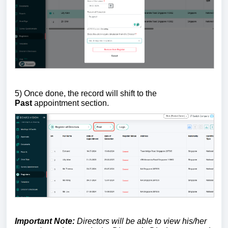
5) Once done, the record will shift to the
Past
appointment section.
Important Note:
Directors will be able to view his/her