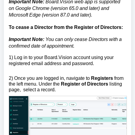
Important Note:
Board.Vision web app is supported
on Google Chrome (version 65.0 and later) and
Microsoft Edge (version 87.0 and later).
To cease a Director from the Register of Directors:
Important Note:
You can only
cease
Directors with a
confirmed date of appointment.
1)
Log in to your Board.Vision account using your
registered email address and password.
2) Once you are logged in,
navigate to
Registers
from
the left menu.
Under the
Register of Directors
listing
page,
select a record.