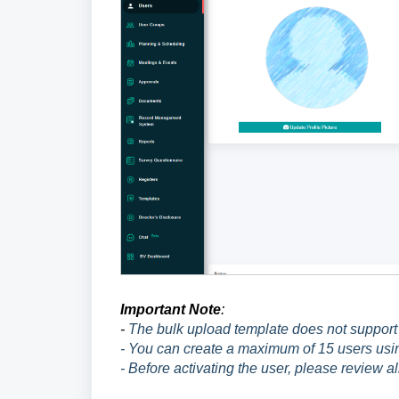
Important Note
:
-
The bulk upload template does not support 
- You can create a maximum of 15 users usin
- Before activating the user, please review al