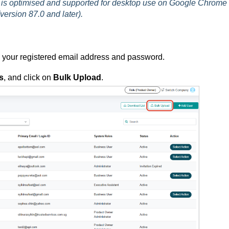
is optimised and supported for desktop use on Google Chrome
version 87.0 and later).
g your registered email address and password.
s
, and click on
Bulk Upload
.