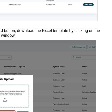
ad
button, download the Excel template by clicking on the
p window.