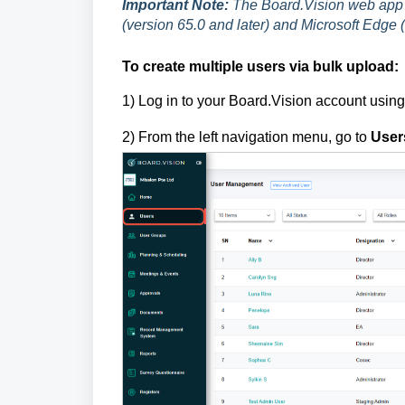
Important Note:
The Board.Vision web app 
(version 65.0 and later) and Microsoft Edge (
To create multiple users via bulk upload:
1)
Log in to your Board.Vision account usin
2) From the left navigation menu, go to
User