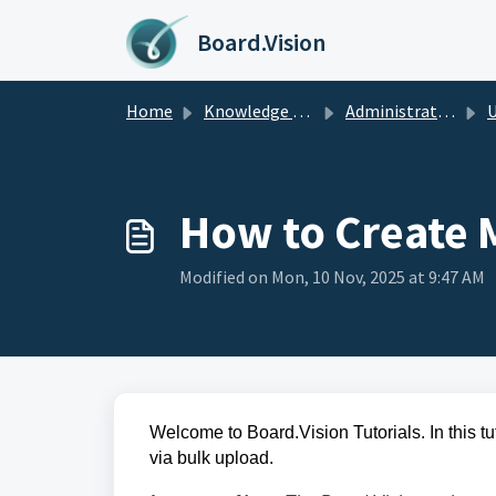
Skip to main content
Board.Vision
Home
Knowledge base
Administrators Guide
U
How to Create M
Modified on Mon, 10 Nov, 2025 at 9:47 AM
Welcome to Board.Vision Tutorials. In this tu
via bulk upload.