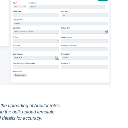
the uploading of Auditor roles.
g the bulk upload template.
l details for accuracy.