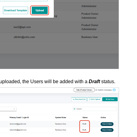
 uploaded, the Users will be added with a
Draft
status.