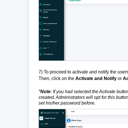
7) To proceed to activate and notify the users,
Then, click on the
Activate and Notify
or
Ac
*
Note
: If you had selected the Activate butto
created. Administrators will opt for this but
set his/her password before.