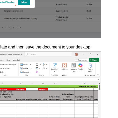
plate and then save the document to your desktop.