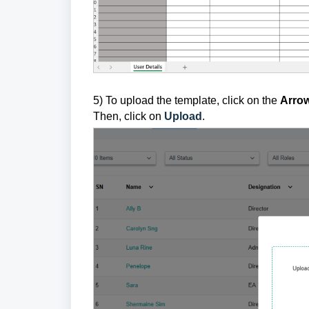
5) To upload the template, click on the
Arro
Then, click on
Upload
.