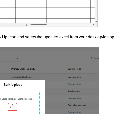
w Up
icon and select the updated excel from your desktop/laptop