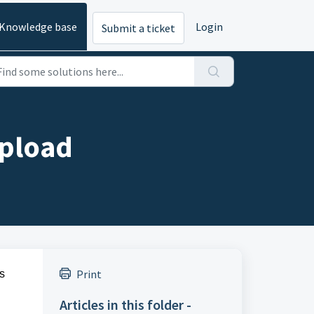
Knowledge base
Login
Submit a ticket
Upload
Print
s
Articles in this folder -