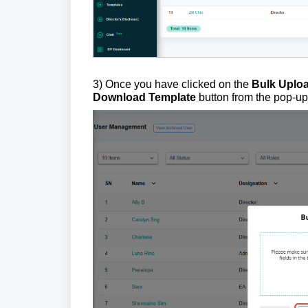
3) Once you have clicked on the
Bulk Uplo
Download Template
button from the pop-u