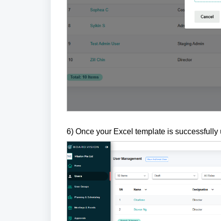
6) Once your Excel template is successfully