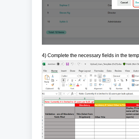
4) Complete the necessary fields in the tem