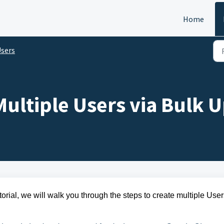
Home
sers
ultiple Users via Bulk 
torial, we will walk you through the steps to
create multiple User