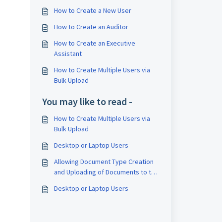
How to Create a New User
How to Create an Auditor
How to Create an Executive
Assistant
How to Create Multiple Users via
Bulk Upload
You may like to read -
How to Create Multiple Users via
Bulk Upload
Desktop or Laptop Users
Allowing Document Type Creation
and Uploading of Documents to the
Record Management System
Desktop or Laptop Users