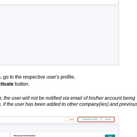
 go to the respective user's profile.
tivate
button.
n, the user will not be notified via email of his/her account being
ton, if the user has been added to other company(ies) and previou