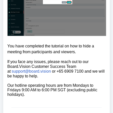
You have completed the tutorial on h
ow to hide a
meeting from participants and viewers.
If you face any issues, please reach out to our
Board.Vision Customer Success
Team
at
support@board.vision
or +65 6909 7100 and we will
be happy to help.
Our hotline operating hours are from Mondays to
Fridays 9:00 AM to 6:00 PM SGT (excluding public
holidays).