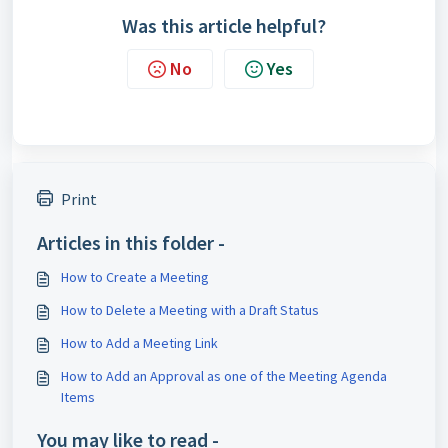
Was this article helpful?
No
Yes
Print
Articles in this folder -
How to Create a Meeting
How to Delete a Meeting with a Draft Status
How to Add a Meeting Link
How to Add an Approval as one of the Meeting Agenda
Items
You may like to read -