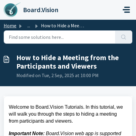
Skip to main content
Board.Vision
Home
...
How to Hide a Meeting from the Participants and Viewers
How to Hide a Meeting from the
Participants and Viewers
Modified on Tue, 2 Sep, 2025 at 10:00 PM
Welcome to Board.Vision Tutorials. In this tutorial, we
will walk you through the
steps to hiding a meeting
from participants and viewers.
Important Note:
Board.Vision web app is supported