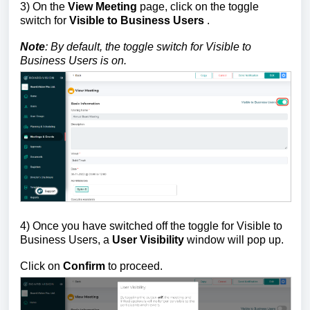
3) On the
View Meeting
page, click on the
toggle
switch
for
Visible to Business Users
.
Note
: By default, the
toggle switch
for Visible to
Business Users is on.
4) Once you have switched off the toggle for Visible to
Business Users, a
User Visibility
window will pop up.
Click on
Confirm
to proceed.