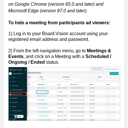
on Google Chrome (version 65.0 and later) and
Microsoft Edge (version 87.0 and later).
To hide a meeting from participants ad viewers:
1)
Log in to your Board.Vision account using your
registered email address and password.
2) From the left navigation menu, go to
Meetings &
Events
, and click on a Meeting with a
Scheduled /
Ongoing / Ended
status.