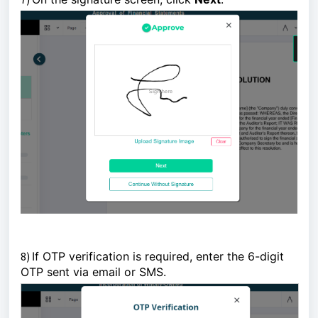
8)
If OTP verification is required, enter the 6-digit
OTP sent via email or SMS.