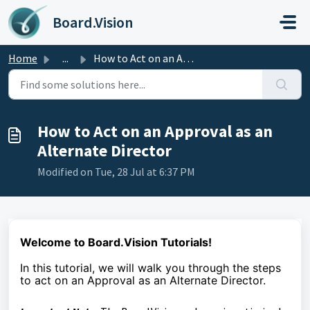
Skip to main content
Board.Vision
Home
...
How to Act on an Approval as an Alternate Director
How to Act on an Approval as an
Alternate Director
Modified on Tue, 28 Jul at 6:37 PM
Welcome to Board.Vision Tutorials!
In this tutorial, we will walk you through the steps
to
act on an Approval as an Alternate Director.