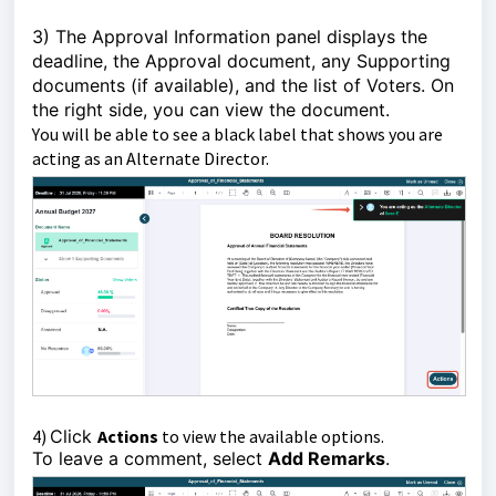
3)
The Approval Information panel displays the
deadline,
the Approval document, any Supporting
documents (if available), and the list of Voters.
On
the right side, you can view the document.
Y
ou will be able to see a black label that shows you are
acting as an Alternate Director.
4)
Click
Actions
to view the available options.
To leave a comment, select
Add Remarks
.