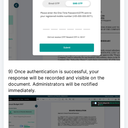
9)
Once authentication is successful, your 
response will be recorded and visible on the 
document. Administrators will be notified 
immediately. 