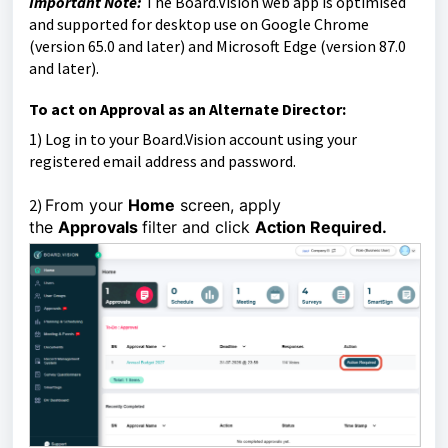
Important Note:
The Board.Vision web app is optimised
and supported for desktop use on Google Chrome
(version 65.0 and later) and Microsoft Edge (version 87.0
and later).
To act on Approval as an Alternate Director:
1)
Log in to your Board.Vision account using your
registered email address and password.
2)
From your
Home
screen, apply
the
Approvals
filter and click
Action Required.