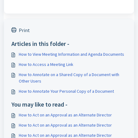
Print
Articles in this folder -
How to View Meeting Information and Agenda Documents
How to Access a Meeting Link
How to Annotate on a Shared Copy of a Document with
Other Users
How to Annotate Your Personal Copy of a Document
You may like to read -
How to Act on an Approval as an Alternate Director
How to Act on an Approval as an Alternate Director
How to Act on an Approval as an Alternate Director