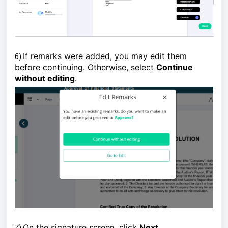
6)
If remarks were added, you may edit them
before continuing. Otherwise, select
Continue
without editing
.
7)
On the signature screen, click 
Next
. 