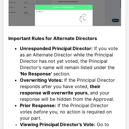
Important Rules for Alternate Directors
Unresponded Principal Director:
If you vote
as an Alternate Director while the Principal
Director has not yet voted, the Principal
Director's name will remain listed under the
'No Response'
section.
Overwriting Votes:
If the Principal Director
responds
after
you have voted,
their
response will overwrite yours
, and your
response will be hidden from the Approval.
Prior Response:
If the Principal Director
votes
before
you, no action is required on
your part.
Viewing Principal Director’s Vote:
Go to