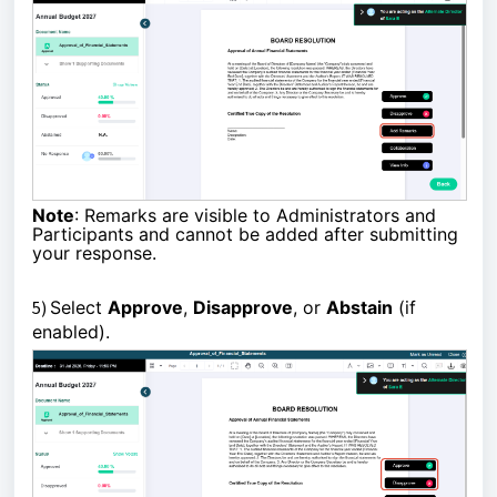
Note
: Remarks are visible to Administrators and
Participants and cannot be added after submitting
your response.
5)
Select
Approve
,
Disapprove
, or
Abstain
(if
enabled).