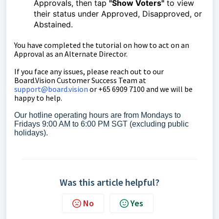
Approvals, then tap
"Show Voters"
to view
their status under Approved, Disapproved, or
Abstained.
You have completed the tutorial on
how to
act on an
Approval as an Alternate Director.
If you face any issues, please reach out to our
Board.Vision Customer Success Team at
support@board.vision
or +65 6909 7100 and we will be
happy to help.
Our hotline operating hours are from Mondays to
Fridays 9:00 AM to 6:00 PM SGT (excluding public
holidays).
Was this article helpful?
No
Yes