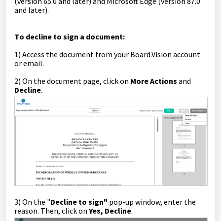
(version 65.0 and later) and Microsoft Edge (version 87.0
and later).
T
o decline to sign a document:
1) Access the document from your Board.Vision account
or email.
2)
On the document page, click on
More Actions
and
Decline
.
3) On the "
Decline to sign"
pop-up window, enter the
reason. Then, click on
Yes, Decline
.