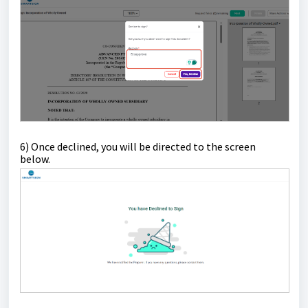
6) Once declined, y
ou will be directed to the screen
below.