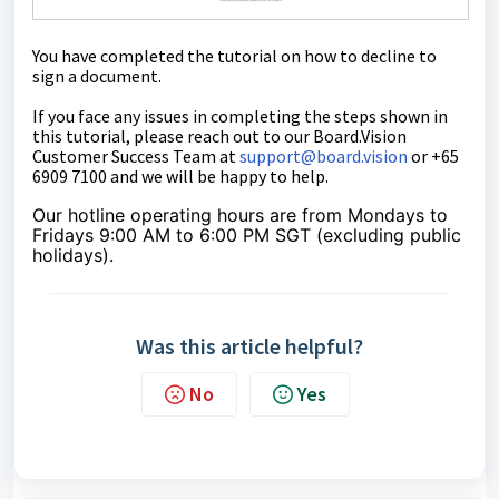
You have completed the tutorial on how
to
decline to
sign a document.
If you face any issues in completing the steps shown in
this tutorial
,
please reach out to our Board.Vision
Customer Success Team at
support@board.vision
or +65
6909 7100 and we will be happy to help.
Our hotline operating hours are from Mondays to
Fridays 9:00 AM to 6:00 PM SGT (excluding public
holidays).
Was this article helpful?
No
Yes