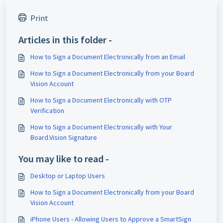
Print
Articles in this folder -
How to Sign a Document Electronically from an Email
How to Sign a Document Electronically from your Board
Vision Account
How to Sign a Document Electronically with OTP
Verification
How to Sign a Document Electronically with Your
Board.Vision Signature
You may like to read -
Desktop or Laptop Users
How to Sign a Document Electronically from your Board
Vision Account
iPhone Users - Allowing Users to Approve a SmartSign