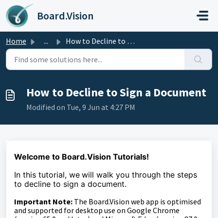
Skip to main content
Board.Vision
Home
...
How to Decline to Sign a Document
How to Decline to Sign a Document
Modified on Tue, 9 Jun at 4:27 PM
Welcome to Board.Vision Tutorials!
In this tutorial, we
will walk you through the steps
to
decline to sign a document.
Important Note:
The Board.Vision web app is optimised
and supported for desktop use on Google Chrome