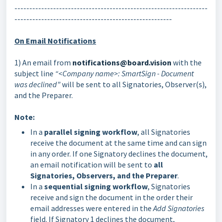
-----------------------------------------------------------------
-----------------------------------------------------
On Email Notifications
1) An email from
notifications@board.vision
with the
subject line
“<Company name>: SmartSign - Document
was declined”
will be sent to all Signatories, Observer(s),
and the Preparer.
Note:
In a
parallel signing workflow
, all Signatories
receive the document at the same time and can sign
in any order. If one Signatory declines the document,
an email notification will be sent to
all
Signatories, Observers, and the Preparer
.
In a
sequential signing workflow
, Signatories
receive and sign the document in the order their
email addresses were entered in the
Add Signatories
field. If Signatory 1 declines the document,