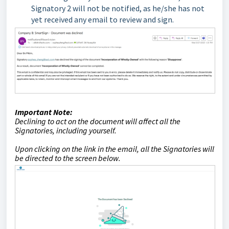
Signatory 2 will not be notified, as he/she has not
yet received any email to review and sign.
Important Note:
Declining to act on the document will affect all the
Signatories, including yourself.
Upon clicking on the link in the email, all the Signatories will
be directed to the screen below.