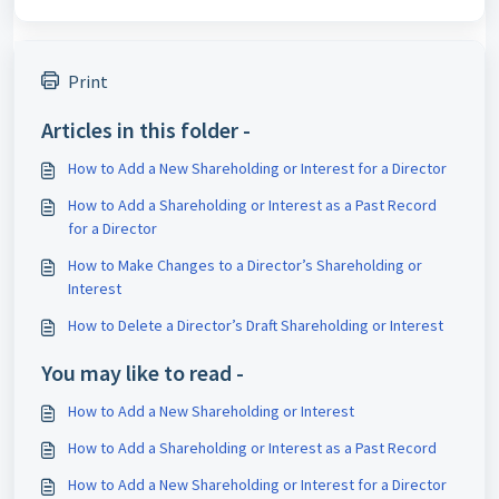
Print
Articles in this folder -
How to Add a New Shareholding or Interest for a Director
How to Add a Shareholding or Interest as a Past Record
for a Director
How to Make Changes to a Director’s Shareholding or
Interest
How to Delete a Director’s Draft Shareholding or Interest
You may like to read -
How to Add a New Shareholding or Interest
How to Add a Shareholding or Interest as a Past Record
How to Add a New Shareholding or Interest for a Director