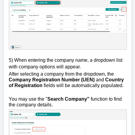
5)
W
hen entering the company name, a dropdown list
with company options will appear.
After selecting a company from the dropdown, the
Company Registration Number (UEN)
and
Country
of Registration
fields will be automatically populated.
You may use the "
Search Company"
function to find
the company details.