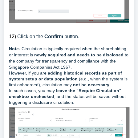
12)
Click on the
Confirm
button.
Note:
Circulation is typically required when the shareholding
or interest is
newly acquired and needs to be disclosed
to
the company for transparency and compliance with the
Singapore Companies Act 1967.
However, if you are
adding historical records as part of
system setup or data population
(e.g., when the system is
first onboarded), circulation may
not be necessary
.
In such cases, y
ou may
leave the "Require Circulation"
checkbox unchecked
, and the status will be saved without
triggering a disclosure circulation.