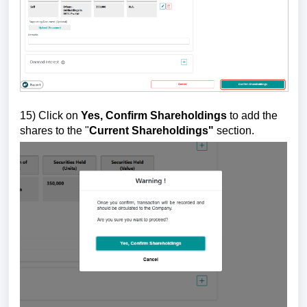
15)
Click on
Yes, Confirm Shareholdings
to add the
shares to the "
Current Shareholdings"
section.