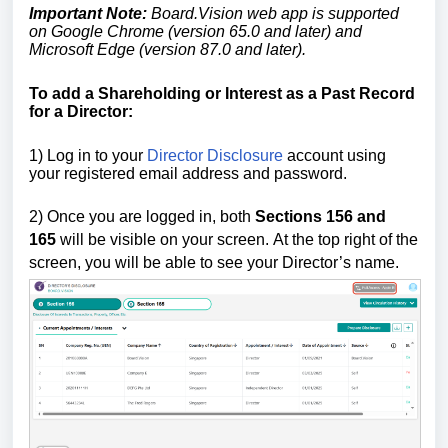
Important Note:
Board.Vision web app is supported
on Google Chrome (version 65.0 and later) and
Microsoft Edge (version 87.0 and later).
To add a Shareholding or Interest as a Past Record
for a Director:
1) Log in to your
Director Disclosure
account using
your registered email address and password.
2)
Once you are logged in,
both
Sections 156
and
165
will be visible on your screen.
At the top right of the
screen, you will be able to see your Director’s name.