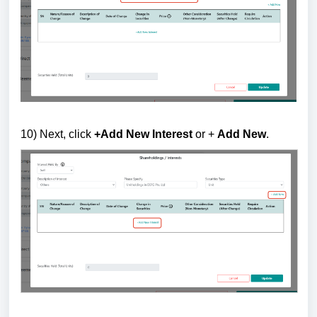
10) Next, c
lick
+Add New Interest
or +
Add New
.