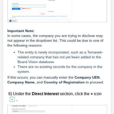
Important Note:
In some cases, the company you are trying to disclose may
not appear in the dropdown list. This could be due to one of
the following reasons:
The entity is newly incorporated, such as a Temasek-
related company that has not yet been added to the
Board.Vision database.
There are no existing records for the company in the
system.
If this occurs, you can manually enter the
Company UEN
,
Company Name
, and
Country of Registration
to proceed.
6)
U
nder the
Direct
Interest
section,
click the
+
icon
.