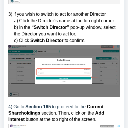
3) If you wish to switch to act for another Director,
a) Click the Director’s name at the top right corner.
b) In the
“Switch Director”
pop-up window, select
the Director you want to act for.
c) Click
Switch Director
to confirm.
4) Go to
Section 165
to proceed to the
Current
Shareholdings
section.
Then
, click on the
Add
Interest
button
at the top right of the screen.