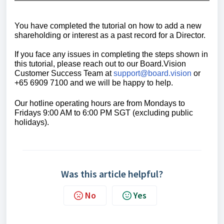
You have completed the tutorial on how to add a new
shareholding or interest as a past record for a Director.
If you face any issues in completing the steps shown in
this tutorial, please reach out to our
Board.Vision
Customer Success Team
at
support@board.vision
or
+65 6909 7100 and we will be happy to help.
Our hotline operating hours are from Mondays to
Fridays 9:00 AM to 6:00 PM SGT (excluding public
holidays).
Was this article helpful?
No
Yes