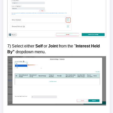
7)
Select either
Self
or
Joint
from the "
Interest Held
By"
dropdown menu.