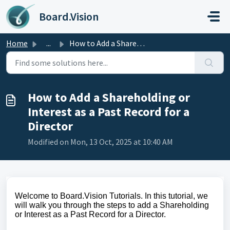
Skip to main content
Board.Vision
Home
...
How to Add a Shareholding or Interest as a Past Record fo...
How to Add a Shareholding or
Interest as a Past Record for a
Director
Modified on Mon, 13 Oct, 2025 at 10:40 AM
Welcome to Board.Vision Tutorials. In this tutorial, we
will walk you through the steps to add a Shareholding
or Interest as a Past Record for a Director.