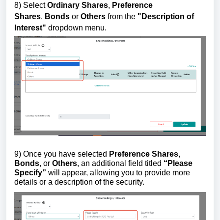
8)
Select
Ordinary Shares
,
Preference
Shares
,
Bonds
or
Others
from the
"
Description of
Interest"
dropdown menu.
9) Once you have selected
Preference Shares
,
Bonds
, or
Others
, an additional field titled
“Please
Specify”
will appear, allowing you to provide more
details or a description of the security.