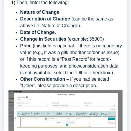
1
1)
Then, enter the following:
Nature of Change
Description of Change
(can be the same as
above i.e. Nature of Change).
Date of Change
.
Change in Securities
(example: 35000)
Price
(this field is optional. If there is no monetary
value (e.g., it was a gift/inheritance/bonus issue)
or if this record is a “Past Record” for record-
keeping purposes, and price/consideration data
is not available, select the “Other” checkbox.)
Other Consideration –
if you had selected
"Other", please provide a description.