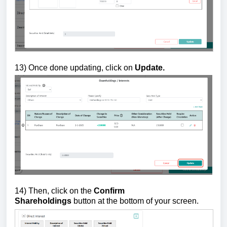
13)
Once done updating, click on
Update.
14) Then, click on the
Confirm
Shareholdings
button
at the bottom of your screen.