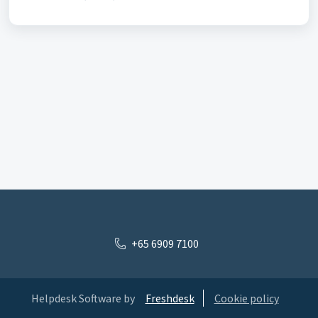
+65 6909 7100
Helpdesk Software by
Freshdesk
Cookie policy