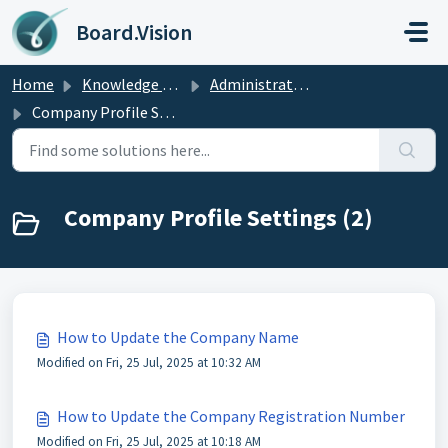
Skip to main content
Board.Vision
Home
Knowledge base
Administrators Guide
Company Profile Settings
Company Profile Settings (2)
How to Update the Company Name
Modified on Fri, 25 Jul, 2025 at 10:32 AM
How to Update the Company Registration Number
Modified on Fri, 25 Jul, 2025 at 10:18 AM