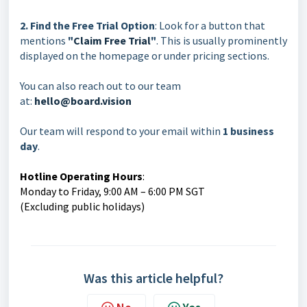
2. Find the Free Trial Option
: Look for a button that
mentions
"
Claim Free Trial
"
. This is usually prominently
displayed on the homepage or under pricing sections.
You can also reach out to our team
at:
hello@board.vision
Our team will respond to your email within
1 business
day
.
Hotline Operating Hours
:
Monday to Friday, 9:00 AM – 6:00 PM SGT
(Excluding public holidays)
Was this article helpful?