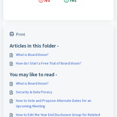
No
Yes
Print
Articles in this folder -
What is Board.Vision?
How do I Start a Free Trial of Board.Vision?
You may like to read -
What is Board.Vision?
Security & Data Privacy
How to Vote and Propose Alternate Dates for an
Upcoming Meeting
How to Edit the Year End Disclosure Group for Related