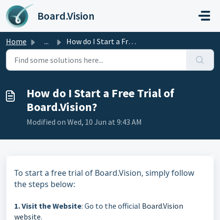
Skip to main content
Board.Vision
Home
...
How do I Start a Free Trial of Board.Vision?
How do I Start a Free Trial of
Board.Vision?
Modified on Wed, 10 Jun at 9:43 AM
To start a free trial of Board.Vision, simply follow
the steps below:
1. Visit the Website
: Go to the official
Board.Vision
website
.