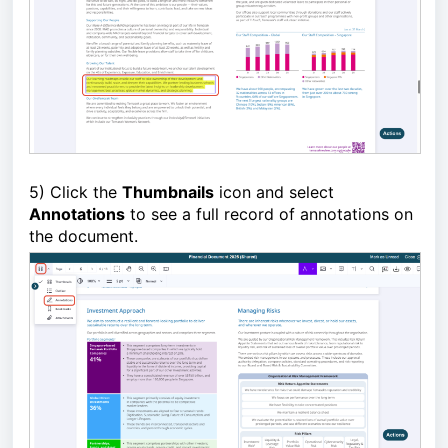
5) Click the
Thumbnails
icon and select
Annotations
to see a full record of annotations on
the document.