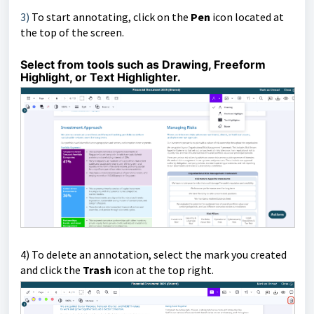
3)
To start annotating, click on the
Pen
icon located at
the top of the screen.
Select from tools such as Drawing, Freeform
Highlight, or Text Highlighter.
4)
To delete an annotation, select the mark you created
and click the
Trash
icon at the top right.