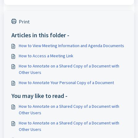
Print
Articles in this folder -
How to View Meeting Information and Agenda Documents
How to Access a Meeting Link
How to Annotate on a Shared Copy of a Document with
Other Users
How to Annotate Your Personal Copy of a Document
You may like to read -
How to Annotate on a Shared Copy of a Document with
Other Users
How to Annotate on a Shared Copy of a Document with
Other Users