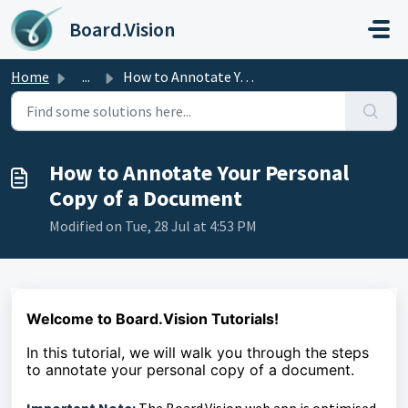
Skip to main content
Board.Vision
Home
...
How to Annotate Your Personal Copy of a Document
How to Annotate Your Personal
Copy of a Document
Modified on Tue, 28 Jul at 4:53 PM
Welcome to Board.Vision Tutorials!
In this tutorial, we
will walk you through the steps
to
annotate your personal copy of a document.