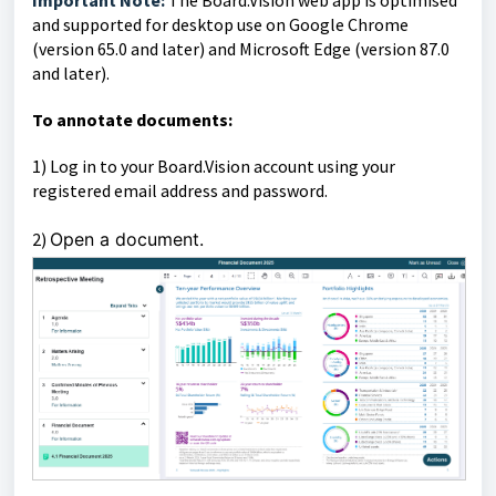
Important Note:
The Board.Vision web app is optimised
and supported for desktop use on Google Chrome
(version 65.0 and later) and Microsoft Edge (version 87.0
and later).
To annotate documents:
1)
Log in to your Board.Vision account using your
registered email address and password.
2)
Open a document.