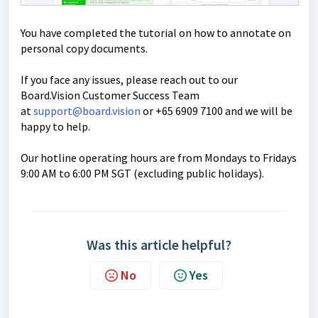
You have completed the tutorial on how to annotate on
personal copy documents.
If you face any issues, please reach out to our
Board.Vision Customer Success Team
at
support@board.vision
or +65 6909 7100 and we will be
happy to help.
Our hotline operating hours are from Mondays to Fridays
9:00 AM to 6:00 PM SGT (excluding public holidays).
Was this article helpful?
No
Yes