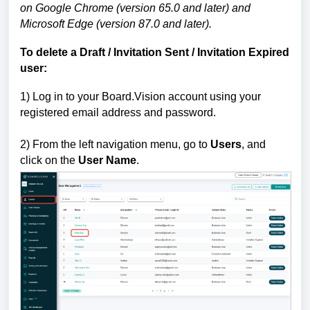
on Google Chrome (version 65.0 and later) and
Microsoft Edge (version 87.0 and later).
To delete a
Draft / Invitation Sent / Invitation Expired
user:
1)
Log in to your Board.Vision account using your
registered email address and password.
2) From the left navigation menu, go to
Users
, and
click on the
User Name
.