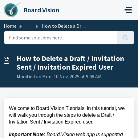
Skip to main content
Board.Vision
Home
...
How to Delete a Draft / Invitation Sent / Invitation Expi...
How to Delete a Draft / Invitation
Sent / Invitation Expired User
Modified on Mon, 10 Nov, 2025 at 9:48 AM
Welcome to Board.Vision Tutorials. In this tutorial, we
will walk you through the steps to delete a Draft /
Invitation Sent / Invitation Expired user.
Important Note:
Board.Vision web app is supported