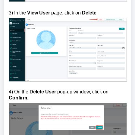
3) In the
View User
page, click on
Delete
.
4) On the
Delete User
pop-up window, click on
Confirm
.