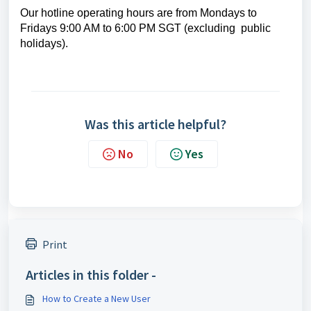
Our hotline operating hours are from Mondays to
Fridays 9:00 AM to 6:00 PM SGT (excluding public
holidays).
Was this article helpful?
No
Yes
Print
Articles in this folder -
How to Create a New User