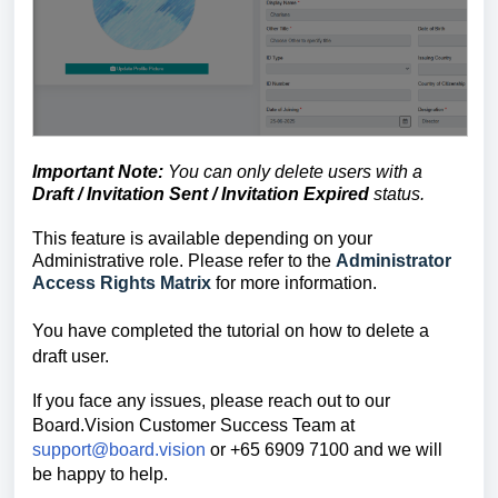
Important Note:
You can only delete users with a
Draft / Invitation Sent / Invitation Expired
s
tatus
.
This feature is available depending on your
Administrative role. Please refer to the
Administrator
Access Rights Matrix
for more information.
You have completed the tutorial on how to delete a
draft user.
If you face any issues, please reach out to our
Board.Vision Customer Success
Team at
support@board.vision
or +65 6909 7100 and we will
be happy to help.