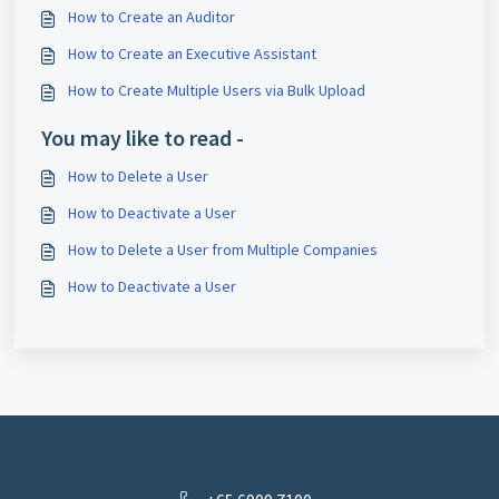
How to Create an Auditor
How to Create an Executive Assistant
How to Create Multiple Users via Bulk Upload
You may like to read -
How to Delete a User
How to Deactivate a User
How to Delete a User from Multiple Companies
How to Deactivate a User