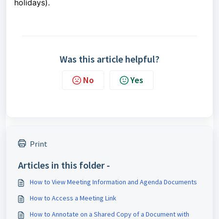
holidays).
Was this article helpful?
No
Yes
Print
Articles in this folder -
How to View Meeting Information and Agenda Documents
How to Access a Meeting Link
How to Annotate on a Shared Copy of a Document with