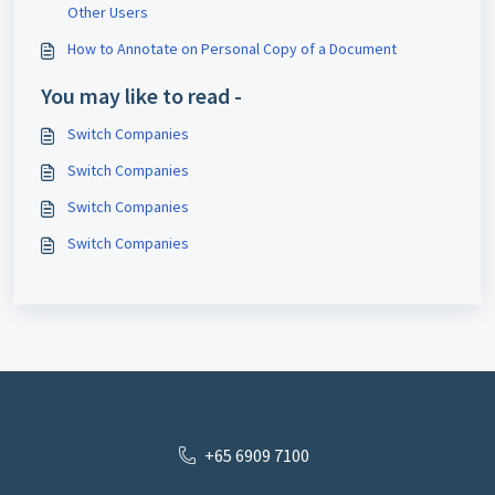
Other Users
How to Annotate on Personal Copy of a Document
You may like to read -
Switch Companies
Switch Companies
Switch Companies
Switch Companies
+65 6909 7100