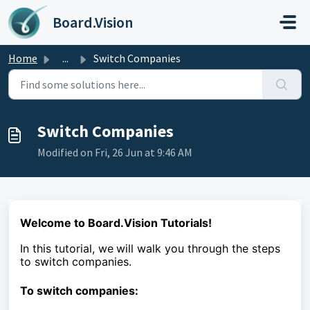
Skip to main content
Board.Vision
Home
...
Switch Companies
Switch Companies
Modified on Fri, 26 Jun at 9:46 AM
Welcome to Board.Vision Tutorials!
In this tutorial, we
will walk you through the steps
to
switch companies.
To switch companies: