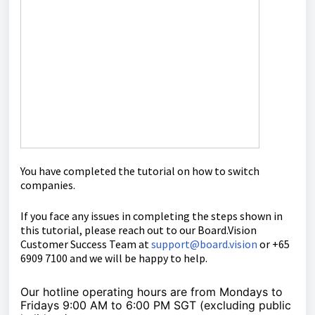
You have completed the tutorial on h
ow to switch
companies.
If you face any issues in completing the steps shown in
this tutorial, please reach out to our
Board.Vision
Customer Success Team
at
support@board.vision
or +65
6909 7100 and we will be happy to help.
Our hotline operating hours are from Mondays to
Fridays 9:00 AM to 6:00 PM SGT (excluding public