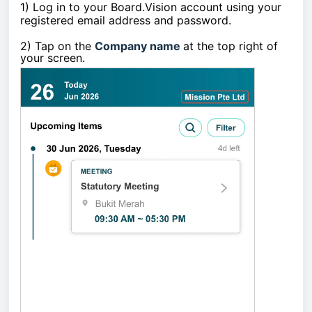
1)
Log in to your Board.Vision account using your
registered email address and password.
2)
Tap on the
Company name
at the top right of
your screen
.