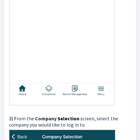
3) F
rom the
Company
Selection
screen,
select the
company you would like to log in to.