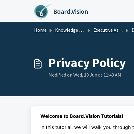
Skip to main content
Board.Vision
Home
Knowledge base
Executive Assistants Guide
D
Privacy Policy
Modified on Wed, 10 Jun at 11:43 AM
Welcome to Board.Vision Tutorials!
In this tutorial, we will walk you through