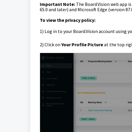
Important Note:
The Board.Vision web app i
65.0 and later) and Microsoft Edge (version 87.
To view the privacy policy:
1)
Log in to your Board.Vision account using y
2) Click on
Your Profile Picture
at the top rig