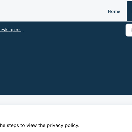
Home
esktop or Laptop
 the steps to view the privacy policy.