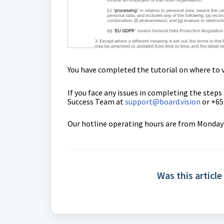
You have completed the tutorial on where to v
If you face any issues in completing the steps
Success Team
at
support@board.vision
or +65
Our hotline operating hours are from Mondays 
Was this article