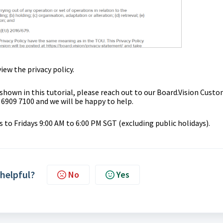
iew the privacy policy.
 shown in this tutorial, please reach out to our
Board.Vision Custo
 6909 7100 and we will be happy to help.
to Fridays 9:00 AM to 6:00 PM SGT (excluding public holidays).
 helpful?
No
Yes