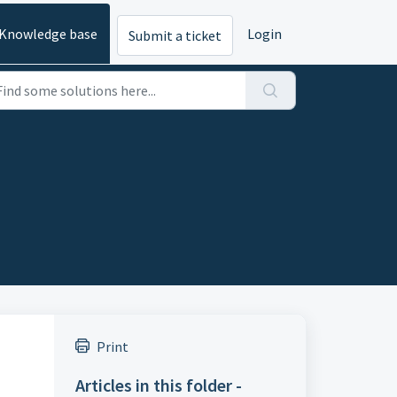
Knowledge base
Login
Submit a ticket
Print
Articles in this folder -