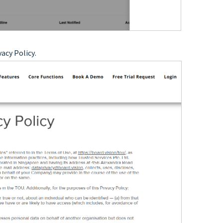
vacy Policy
.