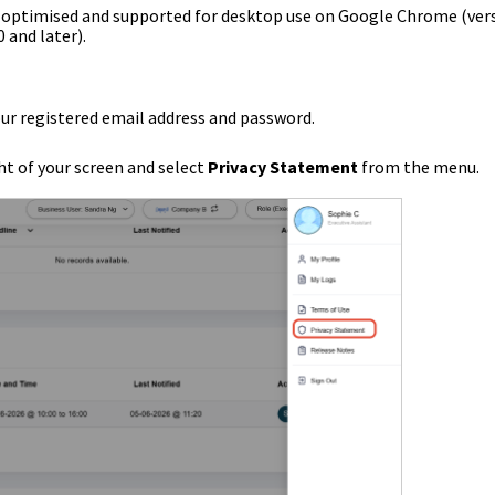
s optimised and supported for desktop use on Google Chrome (ver
0 and later).
our registered email address and password.
ht of your screen and select
Privacy Statement
from the menu.