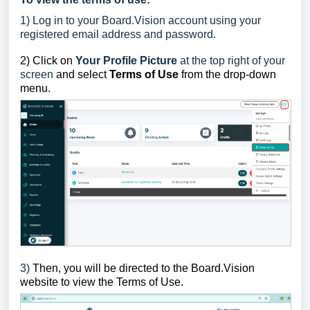
1)
Log in to your Board.Vision account using your
registered email address and password.
2)
Click on
Your Profile Picture
at the top right of your
screen
and select
Terms of Use
from the drop-down
menu.
3)
Then, y
ou will be directed to the Board.Vision
website to
view the Terms of Use.