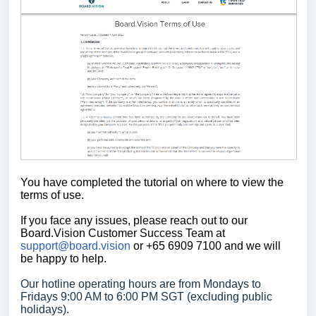
You have completed the tutorial on where to view the
terms of use.
If you face any issues, please reach out to our
Board.Vision Customer Success
Team at
support@board.vision
or +65 6909 7100 and we will
be happy to help.
Our hotline operating hours are from Mondays to
Fridays 9:00 AM to 6:00 PM SGT (excluding public
holidays).