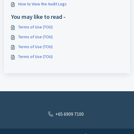
How to View the Audit Logs
You may like to read -
Terms of Use (TOU)
Terms of Use (TOU)
Terms of Use (TOU)
Terms of Use (TOU)
+65 6909 7100