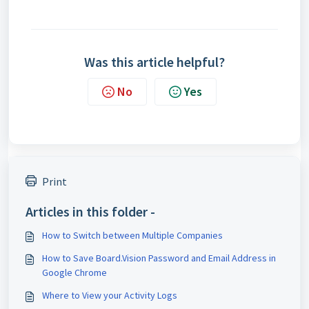
Was this article helpful?
No
Yes
Print
Articles in this folder -
How to Switch between Multiple Companies
How to Save Board.Vision Password and Email Address in
Google Chrome
Where to View your Activity Logs