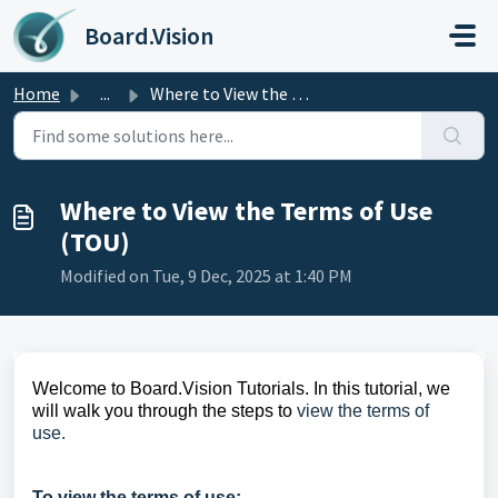
Skip to main content
Board.Vision
Home
...
Where to View the Terms of Use (TOU)
Where to View the Terms of Use
(TOU)
Modified on Tue, 9 Dec, 2025 at 1:40 PM
Welcome to Board.Vision Tutorials. In this tutorial, we
will walk you through the steps to
view the terms of
use.
To view the terms of use: