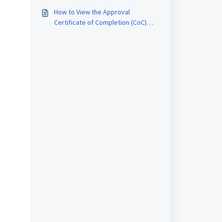
Report
How to View the Approval
Certificate of Completion (CoC)
Report in RMS