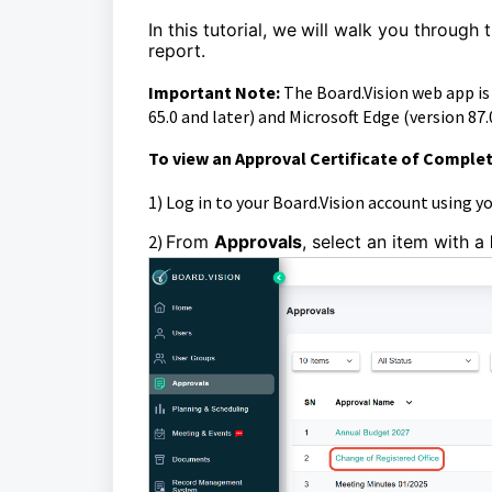
In this tutorial, we
will walk you through 
report.
Important Note:
The Board.Vision web app i
65.0 and later) and Microsoft Edge (version 87.0
To view an Approval Certificate of Complet
1)
Log in to your Board.Vision account using y
2)
From
Approvals
, select an item with a