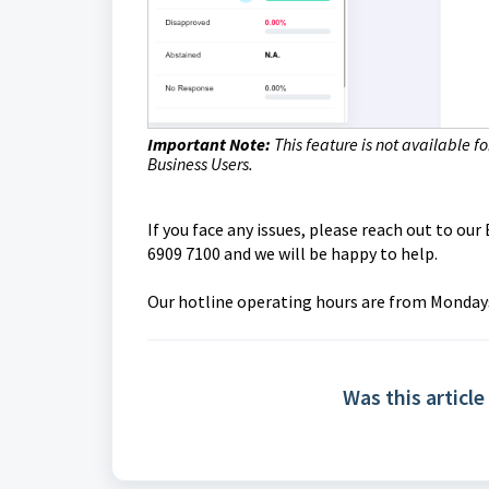
Important Note:
This feature is not available f
Business Users.
If you face any issues, please reach out to o
6909 7100 and we will be happy to help.
O
ur hotline operating hours are from Mondays 
Was this article