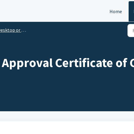
Home
esktop or Laptop
 Approval Certificate of