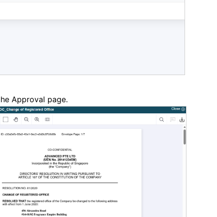
 the Approval page.