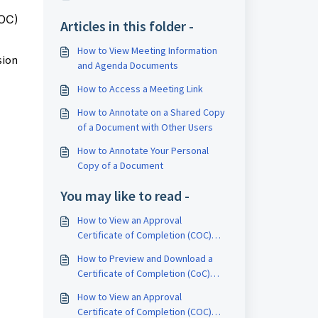
COC)
Articles in this folder -
How to View Meeting Information
sion
and Agenda Documents
How to Access a Meeting Link
How to Annotate on a Shared Copy
of a Document with Other Users
How to Annotate Your Personal
Copy of a Document
You may like to read -
How to View an Approval
Certificate of Completion (COC)
Report
How to Preview and Download a
Certificate of Completion (CoC)
Report
How to View an Approval
Certificate of Completion (COC)