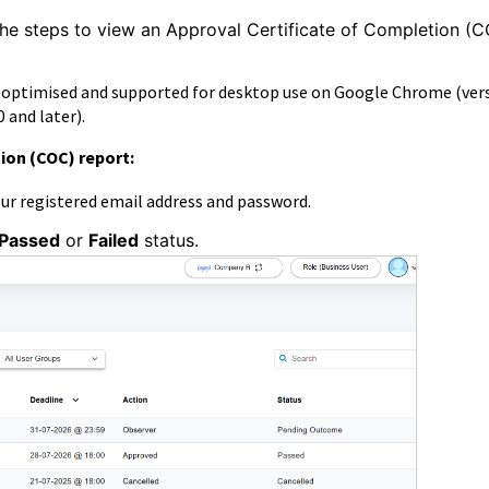
the steps to
view an Approval Certificate of Completion (
s optimised and supported for desktop use on Google Chrome (ver
 and later).
ion (COC) report:
our registered email address and password.
Passed
or
Failed
status.