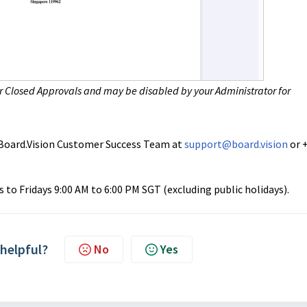
or
Closed Approvals
and may be disabled by your Administrator for
ur Board.Vision Customer Success Team at
support@board.vision
or 
to Fridays 9:00 AM to 6:00 PM SGT (excluding public holidays).
 helpful?
No
Yes