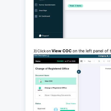
3) Click on
View COC
on the left panel of