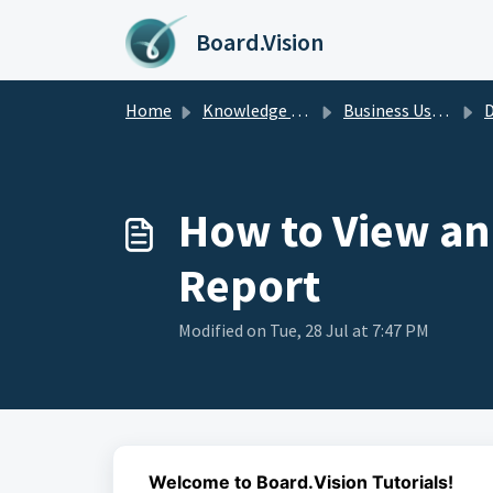
Skip to main content
Board.Vision
Home
Knowledge base
Business Users Guide
D
How to View an
Report
Modified on Tue, 28 Jul at 7:47 PM
Welcome to Board.Vision Tutorials!