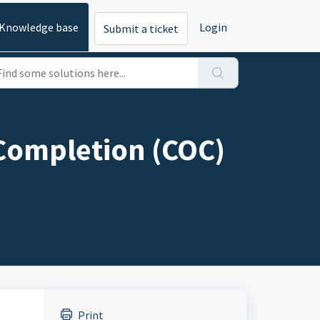
Knowledge base
Login
Submit a ticket
 Completion (COC)
Print