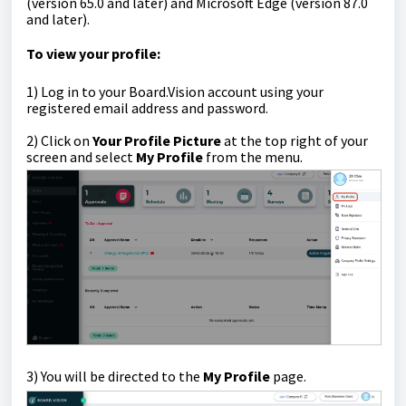
(version 65.0 and later) and Microsoft Edge (version 87.0
and later).
To view your profile:
1)
Log in to your Board.Vision account using your
registered email address and password.
2)
Click on
Your Profile Picture
at the top right of your
screen
and select
My Profile
from the menu.
3) You will be directed to the
My Profile
page.