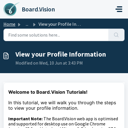
Skip to main content
Board.Vision
Home
...
View your Profile Information
View your Profile Information
Modified on Wed, 10 Jun at 3:43 PM
Welcome to Board.Vision Tutorials!
In this tutorial, we will walk you through the steps
to view your profile information.
Important Note:
The Board.Vision web app is optimised
and supported for desktop use on Google Chrome