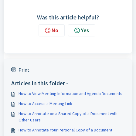
Was this article helpful?
No
Yes
Print
Articles in this folder -
How to View Meeting Information and Agenda Documents
How to Access a Meeting Link
How to Annotate on a Shared Copy of a Document with
Other Users
How to Annotate Your Personal Copy of a Document