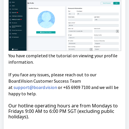
You have completed the tutorial on viewing your profile
information.
If you face any issues, please reach out to our
Board.Vision Customer Success Team
at
support@board.vision
or +65 6909 7100 and we will be
happy to help.
Our hotline operating hours are from Mondays to
Fridays 9:00 AM to 6:00 PM SGT (excluding public
holidays).