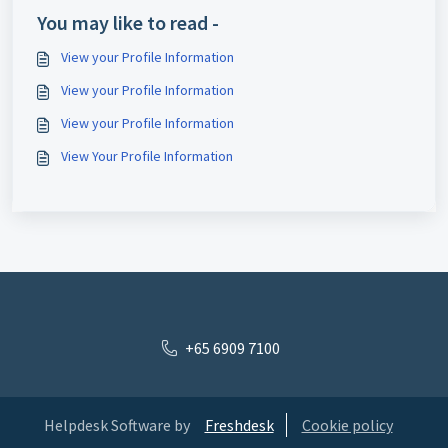
You may like to read -
View your Profile Information
View your Profile Information
View your Profile Information
View Your Profile Information
+65 6909 7100
Helpdesk Software by
Freshdesk
Cookie policy