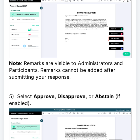
Note
: Remarks are visible to Administrators and
Participants. Remarks cannot be added after
submitting your response.
5)
Select
Approve
,
Disapprove
, or
Abstain
(if
enabled).