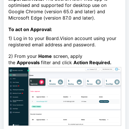
optimised and supported for desktop use on
Google Chrome (version 65.0 and later) and
Microsoft Edge (version 87.0 and later).
To act on Approval:
1)
Log in to your Board.Vision account using your
registered email address and password.
2)
From your
Home
screen, apply
the
Approvals
filter and click
Action Required.