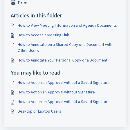
Print
Articles in this folder -
How to View Meeting Information and Agenda Documents
How to Access a Meeting Link
How to Annotate on a Shared Copy of a Document with
Other Users
How to Annotate Your Personal Copy of a Document
You may like to read -
How to Act on an Approval without a Saved Signature
How to Act on an Approval without Signature
How to Act on an Approval without a Saved Signature
Desktop or Laptop Users