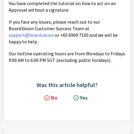
You have completed the tutorial on how to act on an
Approval without a signature.
If you face any issues, please reach out to our
Board.Vision Customer Success
Team at
support@board.vision
or +65 6909 7100 and we will be
happy to help.
Our hotline operating hours are from Mondays to Fridays
9:00 AM to 6:00 PM SGT (excluding public holidays).
Was this article helpful?
No
Yes