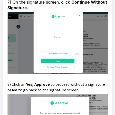
7)
On the signature screen, click
Continue Without
Signature
.
8)
Click on
Yes, Approve
to proceed without a signature
or
No
to go back to the signature screen.