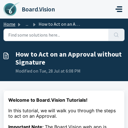
Skip to main content
Board.Vision
Home
...
How to Act on an Approval without Signature
How to Act on an Approval without
Signature
Modified on Tue, 28 Jul at 6:08 PM
Welcome to Board.Vision Tutorials!
In this tutorial, we
will walk you through the steps
to act on an Approval.
Important Note:
The Board.Vision web app is