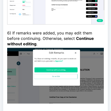
6)
If remarks were added, you may edit them
before continuing. Otherwise, select
Continue
without editing
.