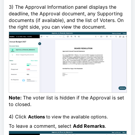
3)
The Approval Information panel displays the
deadline,
the Approval document, any Supporting
documents (if available), and the list of Voters.
On
the right side, you can view the document.
Note:
The voter list is hidden if the Approval is set
to closed.
4)
Click
Actions
to view the available options.
To leave a comment, select
Add Remarks
.