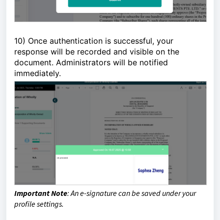
10)
Once authentication is successful, your 
response will be recorded and visible on the 
document. Administrators will be notified 
immediately. 
Important Note
:
An e-signature can be saved under your
profile settings.