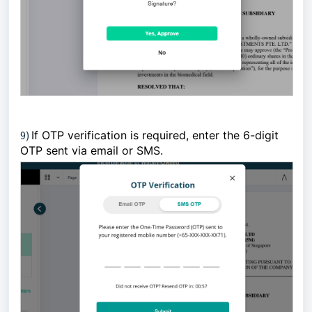
9)
If OTP verification is required, enter the 6-digit
OTP sent via email or SMS.