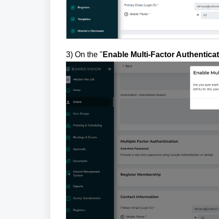
3) On the "
Enable Multi-Factor Authentica