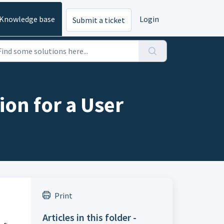
Knowledge base
Login
Submit a ticket
ion for a User
Print
Articles in this folder -