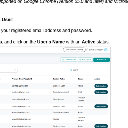
pported on Google Chrome (version 65.0 and later) and Microso
a User:
g your registered email address and password.
s
, and click on the
User's Name
with an
Active
status.