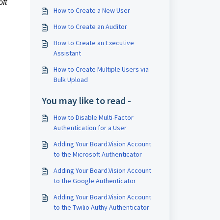
ft
How to Create a New User
How to Create an Auditor
How to Create an Executive
Assistant
How to Create Multiple Users via
Bulk Upload
You may like to read -
How to Disable Multi-Factor
Authentication for a User
Adding Your Board.Vision Account
to the Microsoft Authenticator
Adding Your Board.Vision Account
to the Google Authenticator
Adding Your Board.Vision Account
to the Twilio Authy Authenticator