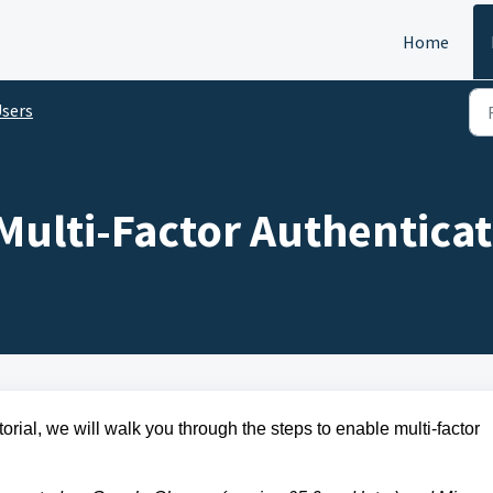
Home
sers
ulti-Factor Authenticat
torial, we will walk you through the steps to
enable multi-factor