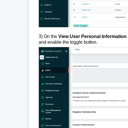
3) On the
View User Personal Information
and enable the toggle button.