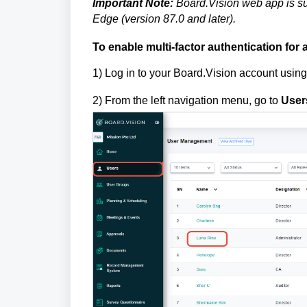
Important Note:
Board.Vision web app is su
Edge (version 87.0 and later).
To
enable multi-factor authentication for 
1)
Log in to your Board.Vision account usin
2) From the left navigation menu, go to
User