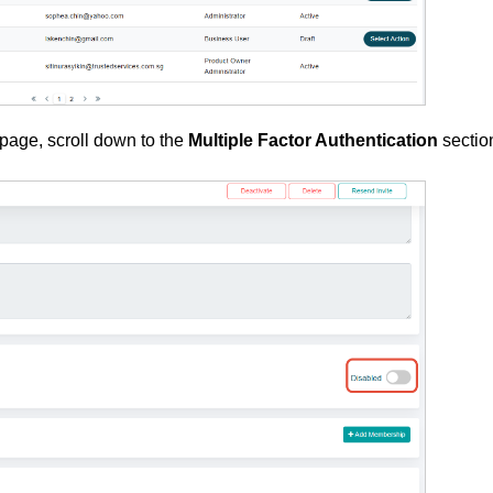
page, scroll down to the
Multiple Factor Authentication
sectio