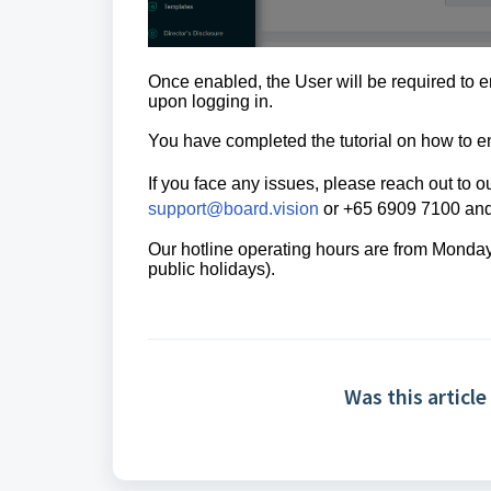
Once enabled, the User will be required to 
upon logging in.
You have completed the tutorial on how to
e
If you face any issues, please reach out to
support@board.vision
or +65 6909 7100 and 
Our hotline operating hours are from Mond
public holidays).
Was this article