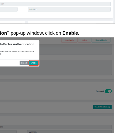
tion"
pop-up window, click on
Enable.