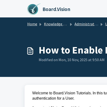
Skip to main content
Board.Vision
Home
Knowledge base
Administrators Guide
U
How to Enable M
Modified on Mon, 10 Nov, 2025 at 9:50 AM
Welcome to Board.Vision Tutorials. In this tu
authentication for a User.