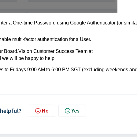
enter a One-time Password using Google Authenticator (or simila
nable multi-factor authentication for a User.
 our Board.Vision Customer Success
Team at
we will be happy to help.
ays to Fridays 9:00 AM to 6:00 PM SGT (excluding weekends an
 helpful?
No
Yes