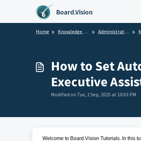
Skip to main content
Board.Vision
Home
Knowledge base
Administrators Guide
M
How to Set Aut
Executive Assis
Modified on Tue, 2 Sep, 2025 at 10:03 PM
Welcome to Board.Vision Tutorials. In this tu