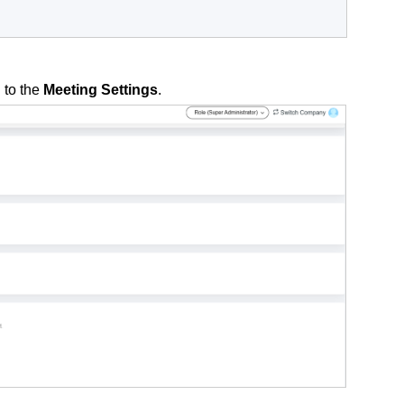
 to the
Meeting Settings
.