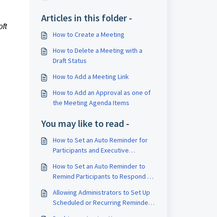
Articles in this folder -
ft
How to Create a Meeting
How to Delete a Meeting with a
Draft Status
How to Add a Meeting Link
How to Add an Approval as one of
the Meeting Agenda Items
You may like to read -
How to Set an Auto Reminder for
Participants and Executive
Assistants to Respond on a
How to Set an Auto Reminder to
Schedule
Remind Participants to Respond to
an Approval
Allowing Administrators to Set Up
Scheduled or Recurring Reminders
for Meetings