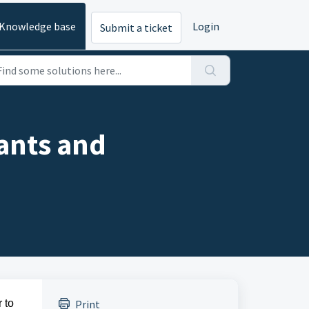
Knowledge base
Login
Submit a ticket
ants and
 to
Print