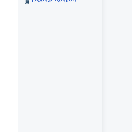
Desktop or Laptop Users