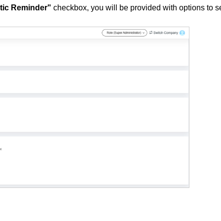
tic Reminder"
checkbox, you will be provided with options to s