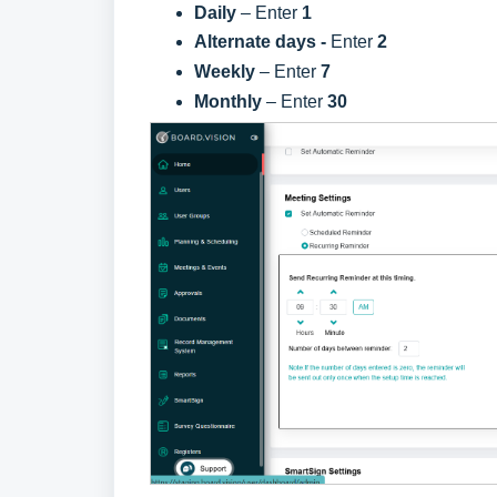
Daily
– Enter
1
Alternate days -
Enter
2
Weekly
– Enter
7
Monthly
– Enter
30