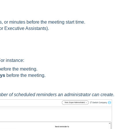
, or minutes before the meeting start time.
or Executive Assistants).
or instance:
efore the meeting.
ays
before the meeting.
ber of scheduled reminders an administrator can create.