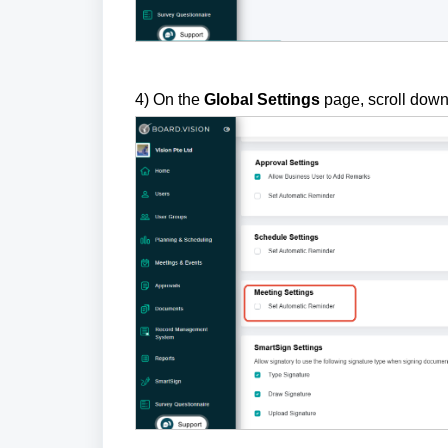
4) On the
Global Settings
page, scroll down