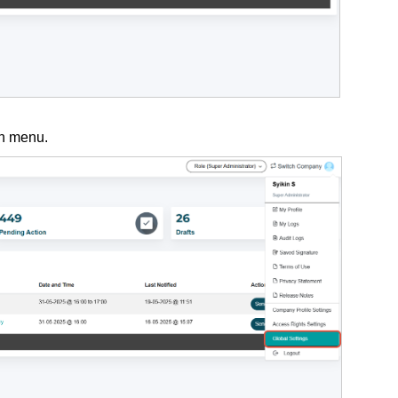
n menu.