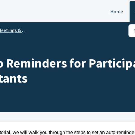
Home
eetings & Events
o Reminders for Particip
tants
torial, we will walk you through the steps to set an auto-reminder