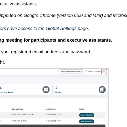
ecutive assistants.
pported on Google Chrome (version 65.0 and later) and Microso
rs have access to the Global Settings page.
g meeting for participants and executive assistants.
ng your registered email address and password.
ght.