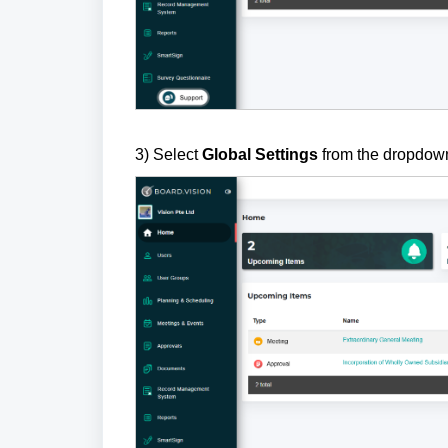
3) Select
Global Settings
from the dropdow