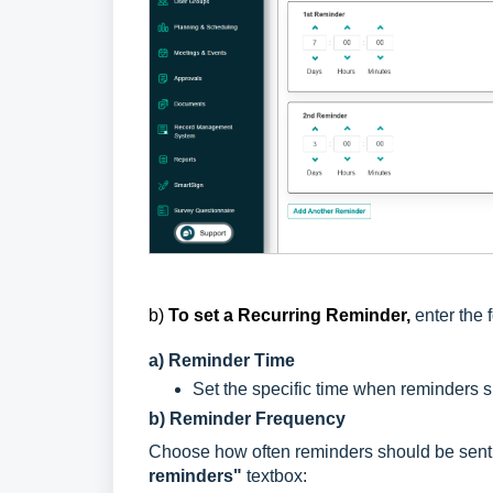
b)
To set a
Recurring Reminder,
enter the 
a) Reminder Time
Set the specific time when reminders s
b) Reminder Frequency
Choose how often reminders should be sent 
reminders"
textbox: