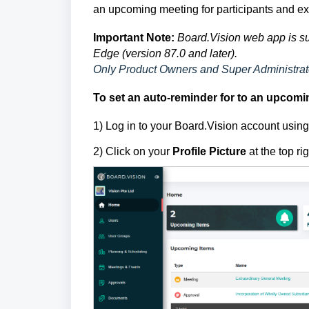
an upcoming meeting for participants and ex
Important Note:
Board.Vision web app is su
Edge (version 87.0 and later).
Only Product Owners and Super Administrato
To set an auto-reminder for to an upcomin
1) Log in to your Board.Vision account usi
2) Click on your
Profile Picture
at the top ri