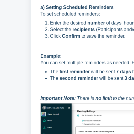
a) Setting Scheduled Reminders
To set scheduled reminders:
Enter the desired
number
of days, hours
Select the
recipients
(Participants and/
Click
Confirm
to save the reminder.
Example:
You can set multiple reminders as needed. F
The
first reminder
will be sent
7 days
b
The
second reminder
will be sent
3 d
Important Note:
There is
no limit
to the num