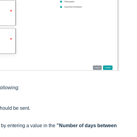
following:
hould be sent.
by entering a value in the
"Number of days between