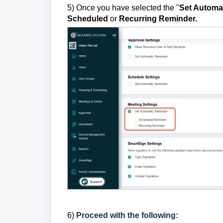
5) Once you have selected the "
Set Automa
Scheduled
or
Recurring Reminder.
6)
Proceed with the following: