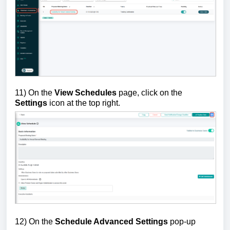
11) On the
View Schedules
page, click on the
Settings
icon at the top right.
12) On the
Schedule Advanced Settings
pop-up