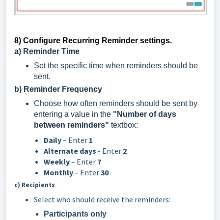
8) Configure Recurring Reminder settings.
a) Reminder Time
Set the specific time when reminders should be
sent.
b) Reminder Frequency
Choose how often reminders should be sent by
entering a value in the
"Number of days
between reminders"
textbox:
Daily
– Enter
1
Alternate days -
Enter
2
Weekly
– Enter
7
Monthly
– Enter
30
c) Recipients
Select who should receive the reminders:
Participants only