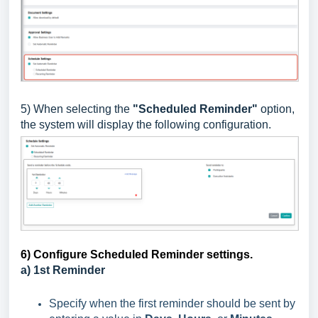
5) When selecting the
"Scheduled Reminder"
option,
the system will display the following configuration.
6) Configure Scheduled Reminder settings.
a) 1st Reminder
Specify when the first reminder should be sent by