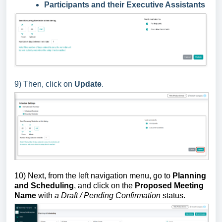
Participants and their Executive Assistants
9) Then, click on
Update
.
10) Next, from the left navigation menu, go to
Planning
and Scheduling
, and click on the
Proposed Meeting
Name
with
a Draft / Pending Confirmation
status.