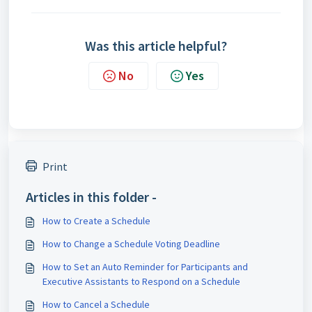
Was this article helpful?
No
Yes
Print
Articles in this folder -
How to Create a Schedule
How to Change a Schedule Voting Deadline
How to Set an Auto Reminder for Participants and
Executive Assistants to Respond on a Schedule
How to Cancel a Schedule