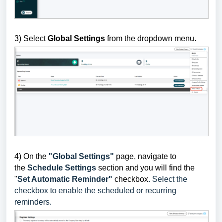
3) Select
Global Settings
from the dropdown menu.
4)
On the
"Global Settings"
page, navigate to
the
Schedule Settings
section and
you will find the
"
Set Automatic Reminder"
checkbox
.
Select the
checkbox to enable the scheduled or recurring
reminders.