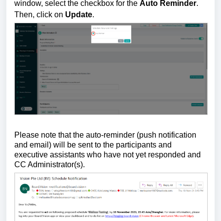
window, select the checkbox for the
Auto Reminder
.
Then, click on
Update
.
Please note that the auto-reminder (push notification
and email) will be sent to the participants and
executive assistants who have not yet responded and
CC Administrator(s).