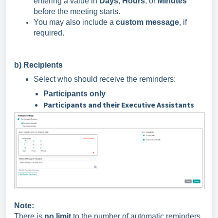
entering a value in
Days
,
Hours
, or
Minutes
before the meeting starts.
You may also include a
custom message
, if
required.
b) Recipients
Select who should receive the reminders:
Participants only
Participants and their Executive Assistants
Note:
There is
no limit
to the number of automatic reminders