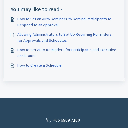
You may like to read -
How to Set an Auto Reminder to Remind Participants to
Respond to an Approval
Allowing Administrators to Set Up Recurring Reminders
for Approvals and Schedules
How to Set Auto Reminders for Participants and Executive
Assistants
How to Create a Schedule
+65 6909 7100