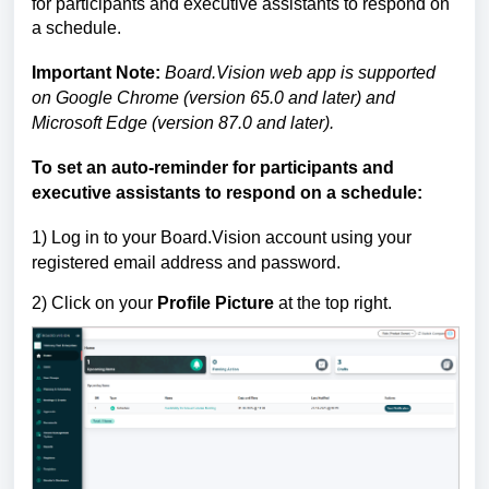
for participants and executive assistants to respond on
a schedule.
Important Note:
Board.Vision web app is supported
on Google Chrome (version 65.0 and later) and
Microsoft Edge (version 87.0 and later).
To set an auto-reminder for participants and
executive assistants to respond on a schedule:
1) Log in to your Board.Vision account using your
registered email address and password.
2) Click on your
Profile Picture
at the top right.