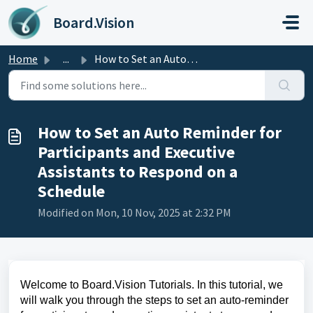
Skip to main content
Board.Vision
Home
...
How to Set an Auto Reminder for Participants and Executiv...
How to Set an Auto Reminder for
Participants and Executive
Assistants to Respond on a
Schedule
Modified on Mon, 10 Nov, 2025 at 2:32 PM
Welcome to Board.Vision Tutorials. In this tutorial, we
will walk you through the steps to set an auto-reminder