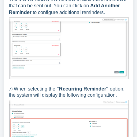
that can be sent out. You can click on
Add Another
Reminder
to configure additional reminders.
When selecting the
"Recurring Reminder"
option,
7)
the system will display the following configuration.