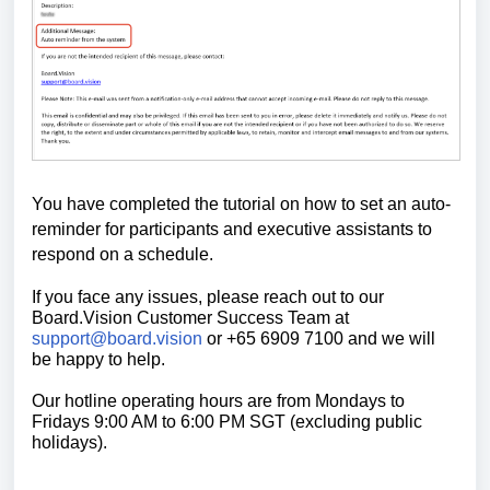
You have completed the tutorial on how to set an auto-
reminder for participants and executive assistants to
respond on a schedule.
If you face any issues, please reach out to our
Board.Vision Customer Success
Team at
support@board.vision
or +65 6909 7100 and we will
be happy to help.
Our hotline operating hours are from Mondays to
Fridays 9:00 AM to 6:00 PM SGT (excluding public
holidays).