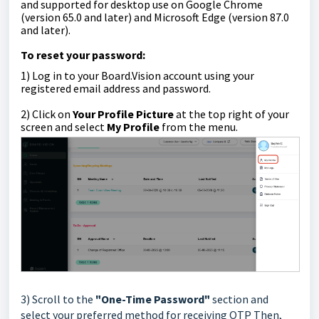
and supported for desktop use on Google Chrome
(version 65.0 and later) and Microsoft Edge (version 87.0
and later).
To reset your password:
1)
Log in to your Board.Vision account using your
registered email address and password.
2)
Click on
Your Profile Picture
at the top right of your
screen
and select
My Profile
from the menu.
3) Scroll to the
"One-Time Password"
section and
select your preferred
method for receiving OTP
Then,