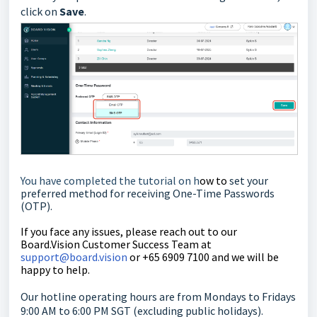
click on
Save
.
You have completed the tutorial on h
ow to
set your
preferred method for receiving One-Time Passwords
(OTP).
If you face any issues, please reach out to our
Board.Vision Customer Success Team at
support@board.vision
or +65 6909 7100 and we will be
happy to help.
Our hotline operating hours are from Mondays to Fridays
9:00 AM to 6:00 PM SGT (excluding public holidays).