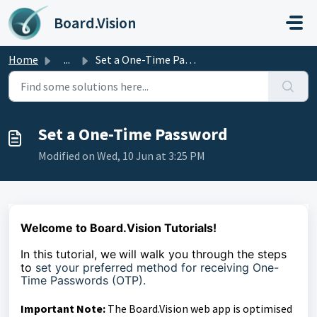
Skip to main content
Board.Vision
Home
...
Set a One-Time Password
Set a One-Time Password
Modified on Wed, 10 Jun at 3:25 PM
Welcome to Board.Vision Tutorials!
In this tutorial, we
will walk you through the steps
to
set your preferred method for receiving One-
Time Passwords (OTP).
Important Note:
The Board.Vision web app is optimised