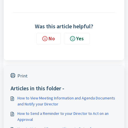
Was this article helpful?
No
Yes
Print
Articles in this folder -
How to View Meeting Information and Agenda Documents
and Notify your Director
How to Send a Reminder to your Director to Act on an
Approval