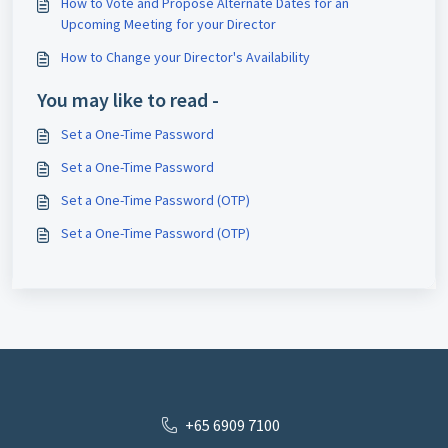
How to Vote and Propose Alternate Dates for an
Upcoming Meeting for your Director
How to Change your Director's Availability
You may like to read -
Set a One-Time Password
Set a One-Time Password
Set a One-Time Password (OTP)
Set a One-Time Password (OTP)
+65 6909 7100