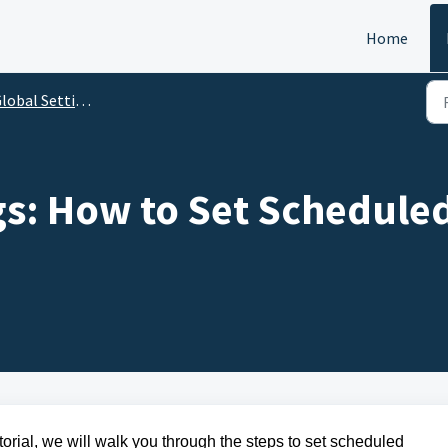
Home
lobal Settings
gs: How to Set Schedule
torial, we will walk you through the steps to set scheduled