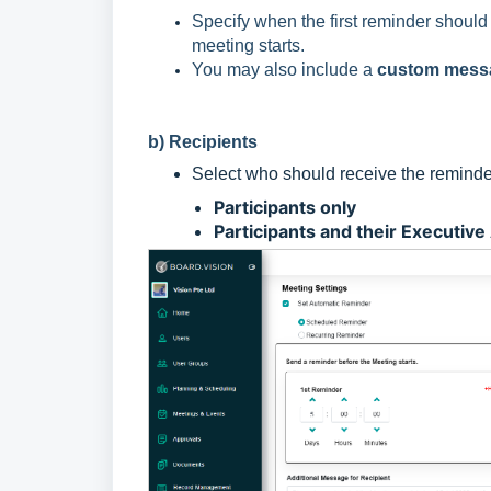
Specify when the first reminder should
meeting starts.
You may also include a
custom mess
b) Recipients
Select who should receive the reminde
Participants only
Participants and their Executive