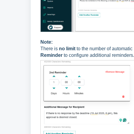
Note:
There is
no limit
to the number of automatic 
Reminder
to configure additional reminders