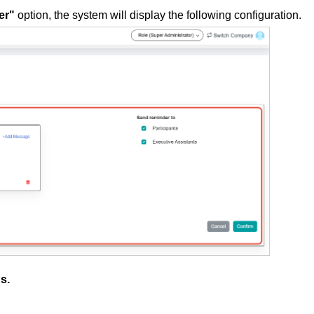
er"
option, the system will display the following configuration.
gs.