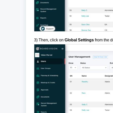
3)
Then, click on
Global Settings
from the 