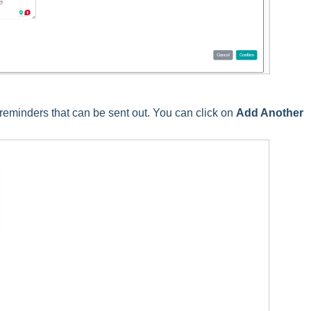
reminders that can be sent out. You can click on
Add Another
.