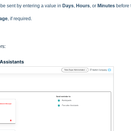
 be sent by entering a value in
Days
,
Hours
, or
Minutes
before 
age
, if required.
rs:
 Assistants