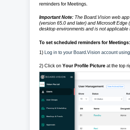
reminders for Meetings.
Important Note:
The Board.Vision web app 
(version 65.0 and later) and Microsoft Edge (
desktop environments and is not applicable 
To
set scheduled reminders for Meetings
1
)
Log in to your Board.Vision account usin
2) Click on
Y
our Profile Picture
at the top r