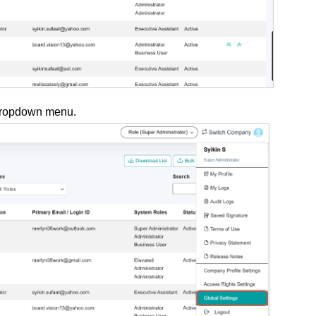
dropdown menu.