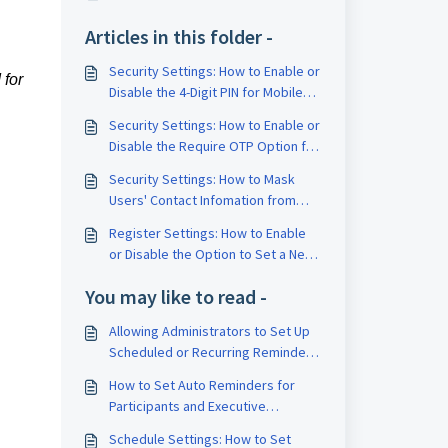
Articles in this folder -
Security Settings: How to Enable or
 for
Disable the 4-Digit PIN for Mobile
Users
Security Settings: How to Enable or
Disable the Require OTP Option for
Approvals
Security Settings: How to Mask
Users' Contact Infomation from
Business Users and Executive
Register Settings: How to Enable
Assistants View
or Disable the Option to Set a New
Registered Secretary to be
You may like to read -
Automatically Named as the
Company Secretary by Default
Allowing Administrators to Set Up
Scheduled or Recurring Reminders
for Meetings
How to Set Auto Reminders for
Participants and Executive
Assistants
Schedule Settings: How to Set