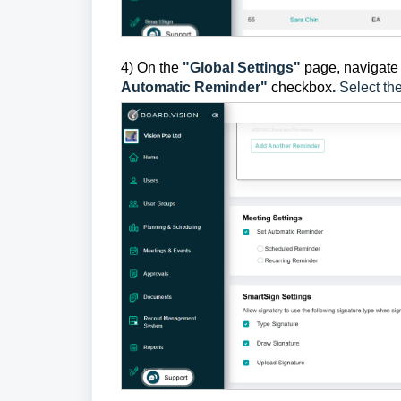
4) On the
"Global Settings"
page, navigate 
Automatic Reminder"
checkbox
.
Select th