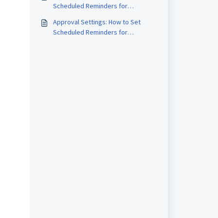
Scheduled Reminders for
Schedules
Approval Settings: How to Set
Scheduled Reminders for
Approvals