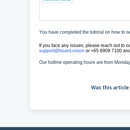
You have completed the tutorial on
how to s
If you face any issues, please reach out to
support@board.vision
or +65 6909 7100 and 
Our hotline operating hours are from Monda
Was this article