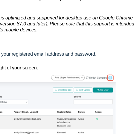
is optimized and supported for desktop use on Google Chrome
version 87.0 and later). Please note that this support is intended
to mobile devices.
:
g your registered email address and password.
ight of your screen.