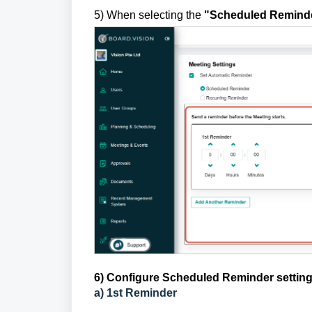
5) When selecting the
"Scheduled Remind
6) Configure Scheduled Reminder settin
a) 1st Reminder