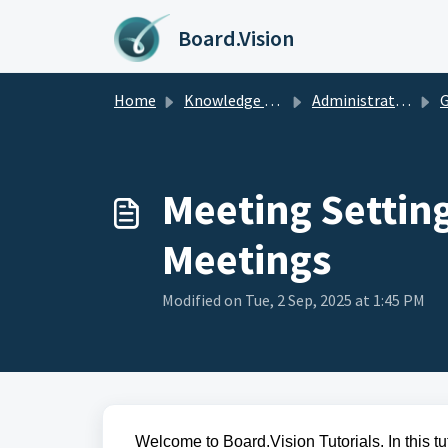
Skip to main content
Board.Vision
Home
Knowledge base
Administrators Guide
G
Meeting Settin
Meetings
Modified on Tue, 2 Sep, 2025 at 1:45 PM
Welcome to Board.Vision Tutorials. In this tu