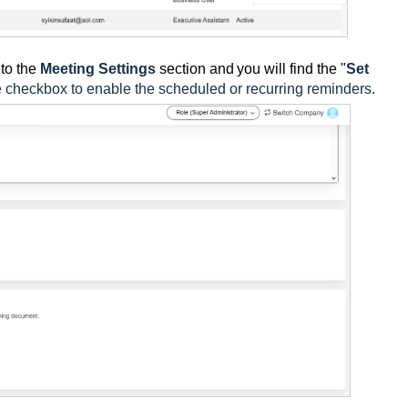
to the
Meeting Settings
section and
you will find the "
Set
e checkbox to enable the scheduled or recurring reminders.