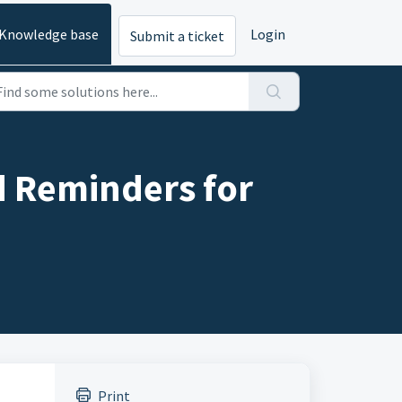
Knowledge base
Login
Submit a ticket
d Reminders for
Print