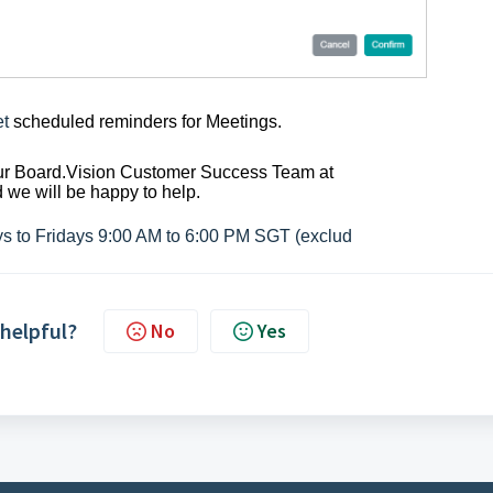
et
scheduled reminders for Meetings.
 our Board.Vision Customer Success
Team at
we will be happy to help.
ys to Fridays 9:00 AM to 6:00 PM SGT (exclud
 helpful?
No
Yes