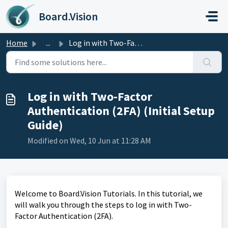
Skip to main content
Board.Vision
Home
...
Log in with Two-Factor Authentication (2FA) (Initial Setu...
Log in with Two-Factor
Authentication (2FA) (Initial Setup
Guide)
Modified on Wed, 10 Jun at 11:28 AM
Welcome to Board.Vision Tutorials. In this tutorial, we
will walk you through the steps to log in with Two-
Factor Authentication (2FA).