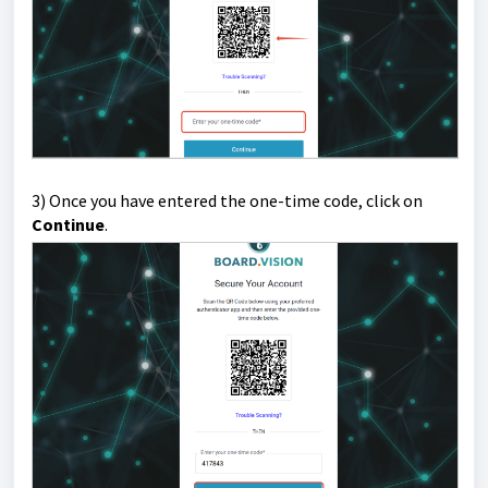
3) Once you have entered the one-time code, click on
Continue
.