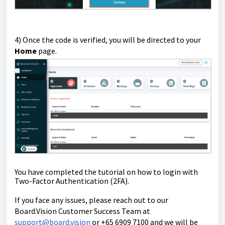
4) Once the code is verified, you will be directed to your
Home
page.
You have completed the tutorial on how to login with
Two-Factor Authentication (2FA).
If you face any issues, please reach out to our
Board.Vision Customer Success Team at
support@board.vision
or +65 6909 7100 and we will be