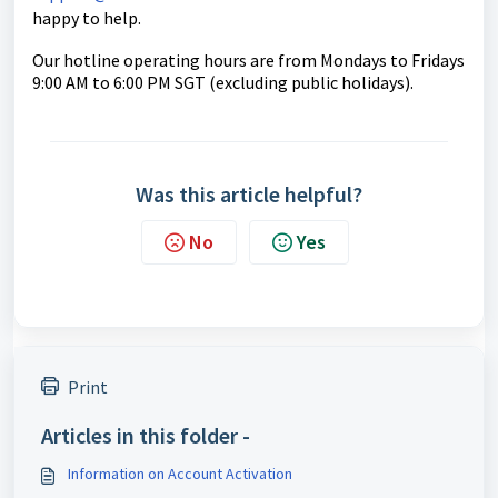
happy to help.
Our hotline operating hours are from Mondays to Fridays
9:00 AM to 6:00 PM SGT (excluding public holidays).
Was this article helpful?
No
Yes
Print
Articles in this folder -
Information on Account Activation