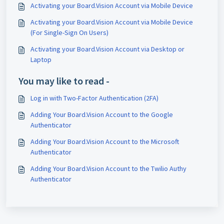
Activating your Board.Vision Account via Mobile Device
Activating your Board.Vision Account via Mobile Device
(For Single-Sign On Users)
Activating your Board.Vision Account via Desktop or
Laptop
You may like to read -
Log in with Two-Factor Authentication (2FA)
Adding Your Board.Vision Account to the Google
Authenticator
Adding Your Board.Vision Account to the Microsoft
Authenticator
Adding Your Board.Vision Account to the Twilio Authy
Authenticator