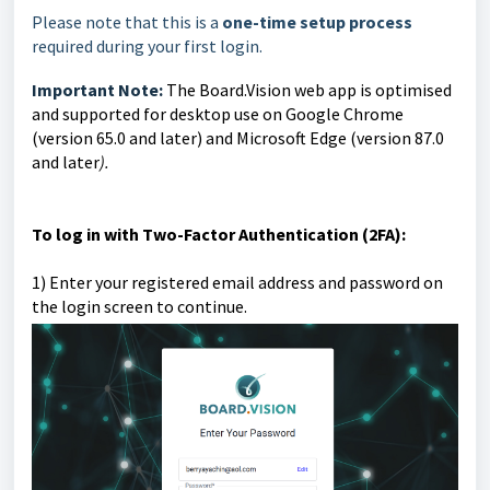
Please note that this is a
one-time setup process
required during your first login.
Important Note:
The Board.Vision web app is optimised
and supported for desktop use on Google Chrome
(version 65.0 and later) and Microsoft Edge (version 87.0
and later
).
To log in with Two-Factor Authentication (2FA):
1)
Enter your registered email address and password on
the login screen to continue.