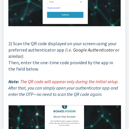
2) Scan the QR code displayed on your screen using your
preferred authenticator app
(i.e.
Google Authenticator or
similar)
.
Then, enter the one-time code provided by the app in
the field below.
Note:
The QR code will appear only during the initial setup
.
After that, you can simply open your authenticator app and
enter the OTP—no need to scan the QR code again.