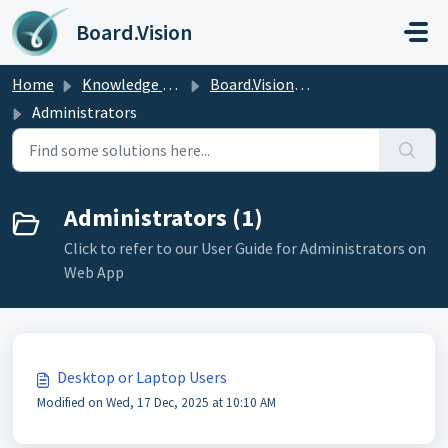
Skip to main content
Board.Vision
Home
Knowledge base
Board.Vision User Guide
Administrators
Administrators (1)
Click to refer to our User Guide for Administrators on
Web App
Desktop or Laptop Users
Modified on Wed, 17 Dec, 2025 at 10:10 AM