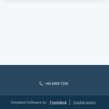
+65 6909 7100
Helpdesk Software by
Freshdesk
Cookie policy