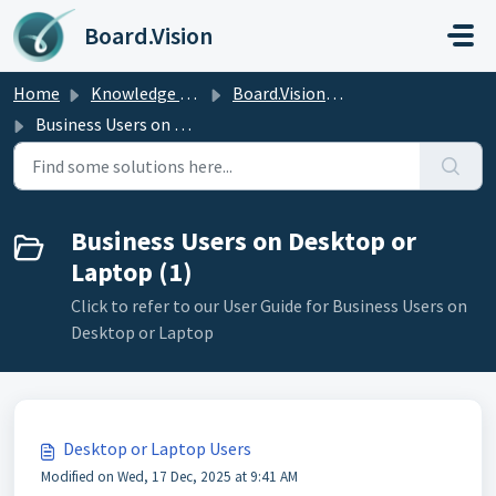
Skip to main content
Board.Vision
Home
Knowledge base
Board.Vision User Guide
Business Users on Desktop or Laptop
Business Users on Desktop or
Laptop (1)
Click to refer to our User Guide for Business Users on
Desktop or Laptop
Desktop or Laptop Users
Modified on Wed, 17 Dec, 2025 at 9:41 AM