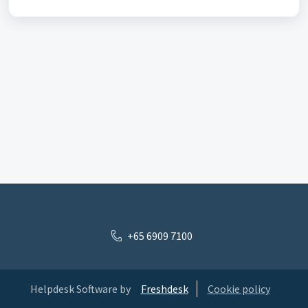
+65 6909 7100
Helpdesk Software by
Freshdesk
Cookie policy