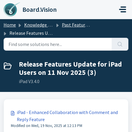
Skip to main content
Board.Vision
Home
Knowledge base
Past Feature Updates 2025
Release Features Update for iPad Users on 11 Nov 2025
Release Features Update for iPad
Users on 11 Nov 2025 (3)
iPad V3.4.0
iPad - Enhanced Collaboration with Comment and
Reply Feature
Modified on Wed, 19 Nov, 2025 at 12:13 PM