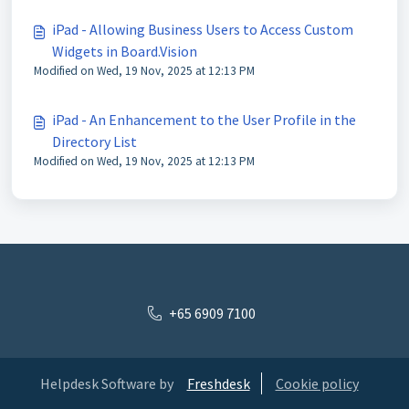
iPad - Allowing Business Users to Access Custom
Widgets in Board.Vision
Modified on Wed, 19 Nov, 2025 at 12:13 PM
iPad - An Enhancement to the User Profile in the
Directory List
Modified on Wed, 19 Nov, 2025 at 12:13 PM
+65 6909 7100
Helpdesk Software by
Freshdesk
Cookie policy