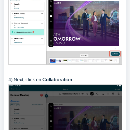
4) Next, click on
Collaboration
.