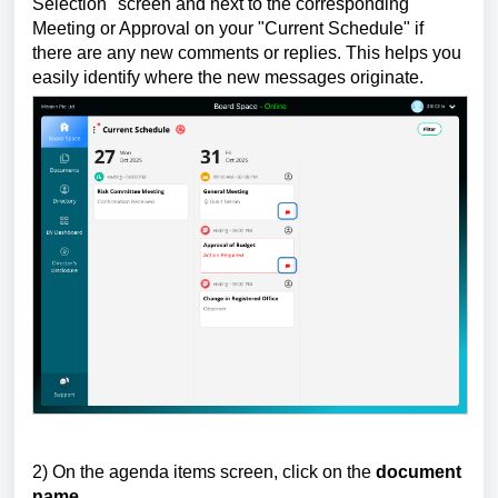
Selection" screen and next to the corresponding
Meeting or Approval on your "Current Schedule" if
there are any new comments or replies. This helps you
easily identify where the new messages originate.
2) On the agenda items screen, click on the
document
name
.