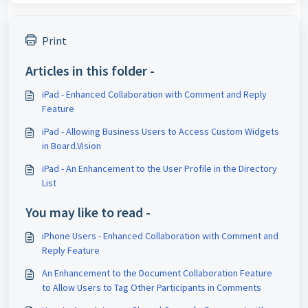
Print
Articles in this folder -
iPad - Enhanced Collaboration with Comment and Reply
Feature
iPad - Allowing Business Users to Access Custom Widgets
in Board.Vision
iPad - An Enhancement to the User Profile in the Directory
List
You may like to read -
iPhone Users - Enhanced Collaboration with Comment and
Reply Feature
An Enhancement to the Document Collaboration Feature
to Allow Users to Tag Other Participants in Comments