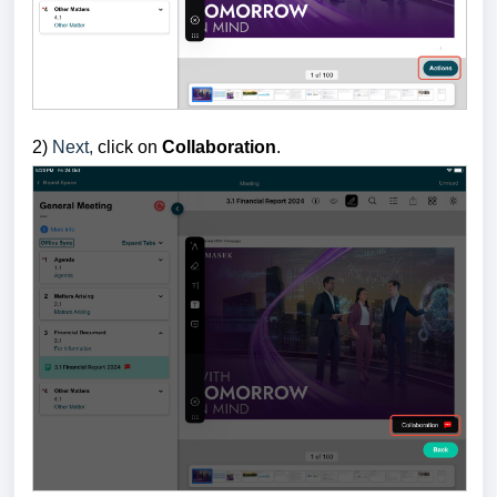
2)
Next,
click on
Collaboration
.