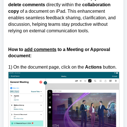
delete comments
directly within the
collaboration
copy
of a document on iPad.
This enhancement
enables seamless feedback sharing, clarification, and
discussion, helping teams stay productive without
relying on external communication tools.
How to
add comments
to a Meeting or Approval
document:
1) On the document page, click on the
Actions
button.