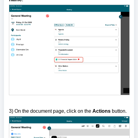
3) On the document page, click on the
Actions
button.