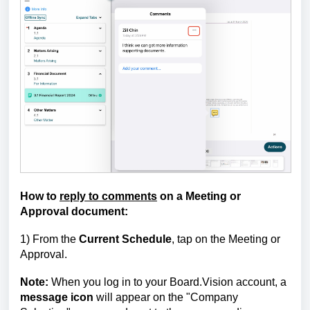
How to
reply to comments
on a Meeting or
Approval document:
1) From the
Current Schedule
, tap on the Meeting or
Approval.
Note:
When you log in to your Board.Vision account, a
message icon
will appear on the "Company