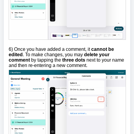
6) Once you have added a comment, it
cannot be
edited
. To make changes, you may
delete your
comment
by tapping the
three dots
next to your name
and then re-entering a new comment.