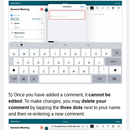
5)
Once you have added a comment, it
cannot be
edited
. To make changes, you may
delete your
comment
by tapping the
three dots
next to your name
and then re-entering a new comment.