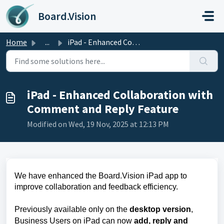
Skip to main content
Board.Vision
Home
...
iPad - Enhanced Collaboration with Comment and Reply Feature
iPad - Enhanced Collaboration with
Comment and Reply Feature
Modified on Wed, 19 Nov, 2025 at 12:13 PM
We have enhanced the Board.Vision iPad app to
improve collaboration and feedback efficiency.
Previously available only on the
desktop version
,
Business Users on iPad can now
add, reply and