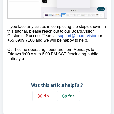
If you face any issues in completing the steps shown in
this tutorial,
please reach out to our Board.Vision
Customer Success Team at
support@board.vision
or
+65 6909 7100 and we will be happy to help.
Our
hotline operating
hours are from Mondays to
Fridays 9:00 AM to 6:00 PM SGT (excluding public
holidays)
.
Was this article helpful?
No
Yes