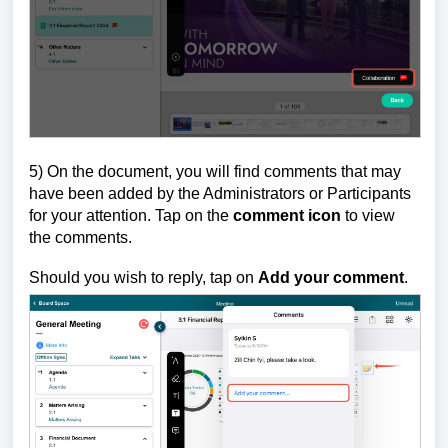
5) On the document, you will find comments that may
have been added by the Administrators or Participants
for your attention. Tap on the
comment icon
to view
the comments.
Should you wish to reply, tap on
Add your comment
.