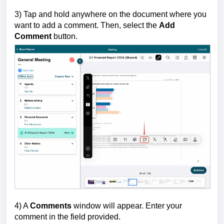
3) Tap and hold anywhere on the document where you
want to add a comment. Then, select the
Add
Comment
button.
4) A
Comments
window will appear. Enter your
comment in the field provided.