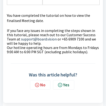
You have completed the tutorial on how to view the
finalised Meeting date.
If you face any issues in completing the steps shown in
this tutorial, please reach out to our Customer Success
Team at
support@board.vision
or +65 6909 7100 and we
will be happy to help.
Our hotline operating hours are from Mondays to Fridays
9:00 AM to 6:00 PM SGT (excluding public holidays).
Was this article helpful?
No
Yes