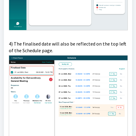
4) T
he finalised date will also be reflected on the top left
of the Schedule page.