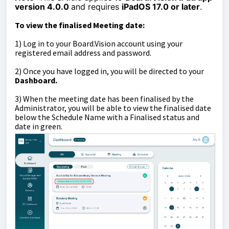
version 4.0.0
and requires
iPadOS 17.0 or later
.
To view the finalised Meeting date:
1) Log in to your Board.Vision account using your
registered email address and password.
2) Once you have logged in, you will be directed to your
Dashboard.
3) When the meeting date has been finalised by the
Administrator, you will be able to view the finalised date
below the Schedule Name with a Finalised status and
date in green.