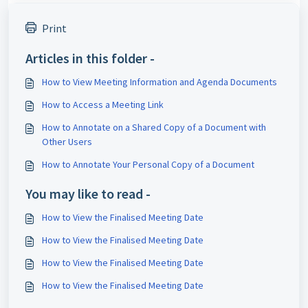
Print
Articles in this folder -
How to View Meeting Information and Agenda Documents
How to Access a Meeting Link
How to Annotate on a Shared Copy of a Document with
Other Users
How to Annotate Your Personal Copy of a Document
You may like to read -
How to View the Finalised Meeting Date
How to View the Finalised Meeting Date
How to View the Finalised Meeting Date
How to View the Finalised Meeting Date