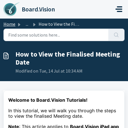
Skip to main content
Board.Vision
Home
...
How to View the Finalised Meeting Date
How to View the Finalised Meeting
Date
Modified on Tue, 14 Jul at 10:34 AM
Welcome to Board.Vision Tutorials!
In this tutorial, we will walk you through the steps
to
view the finalised Meeting date.
Note
: This article applies to
Board.Vision iPad app