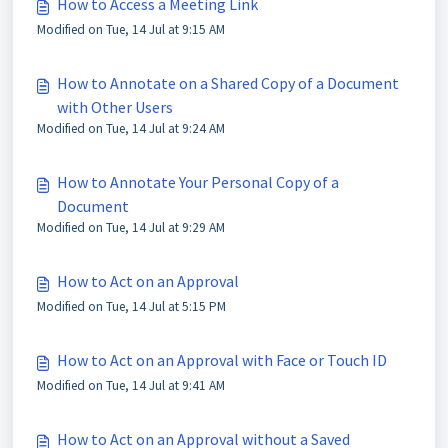
How to Access a Meeting Link
Modified on Tue, 14 Jul at 9:15 AM
How to Annotate on a Shared Copy of a Document
with Other Users
Modified on Tue, 14 Jul at 9:24 AM
How to Annotate Your Personal Copy of a
Document
Modified on Tue, 14 Jul at 9:29 AM
How to Act on an Approval
Modified on Tue, 14 Jul at 5:15 PM
How to Act on an Approval with Face or Touch ID
Modified on Tue, 14 Jul at 9:41 AM
How to Act on an Approval without a Saved