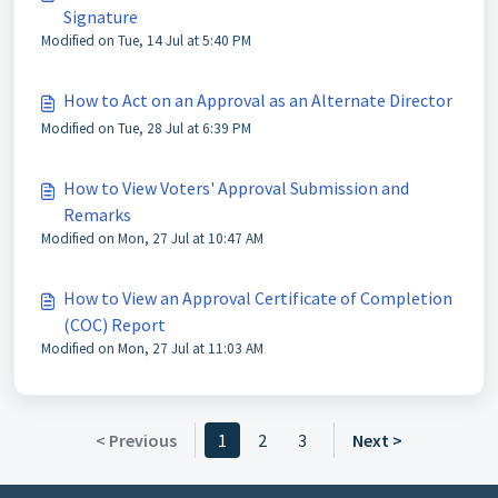
Signature
Modified on Tue, 14 Jul at 5:40 PM
How to Act on an Approval as an Alternate Director
Modified on Tue, 28 Jul at 6:39 PM
How to View Voters' Approval Submission and
Remarks
Modified on Mon, 27 Jul at 10:47 AM
How to View an Approval Certificate of Completion
(COC) Report
Modified on Mon, 27 Jul at 11:03 AM
< Previous
1
2
3
Next >