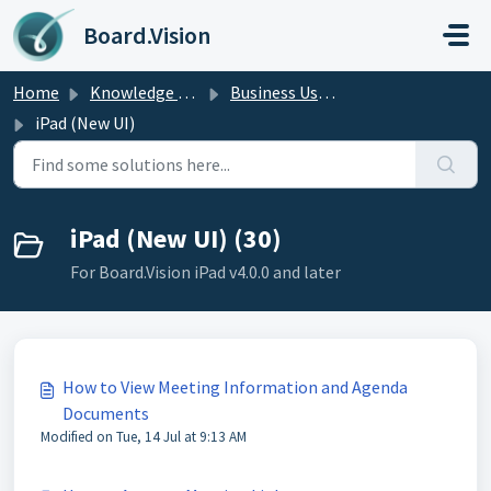
Skip to main content
Board.Vision
Home
Knowledge base
Business Users Guide
iPad (New UI)
iPad (New UI) (30)
For Board.Vision iPad v4.0.0 and later
How to View Meeting Information and Agenda
Documents
Modified on Tue, 14 Jul at 9:13 AM