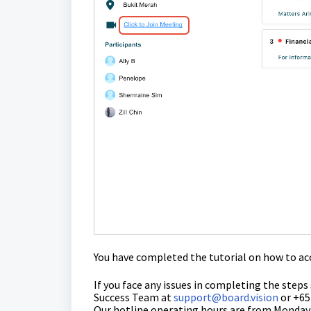
You have completed the tutorial on how to acc
If you face any issues in completing the steps
Success Team
at
support@board.vision
or +65
Our hotline operating hours are from Mondays 