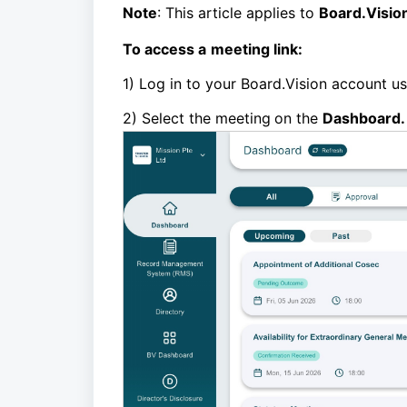
Note
: This article applies to
Board.Visio
To access a
meeting link
:
1) Log in to your Board.Vision account u
2)
Select the
meeting
on the
Dashboard.