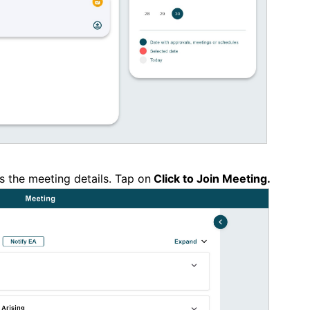
s the meeting details. Tap on
Click to Join Meeting.