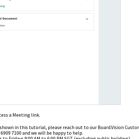
ess a Meeting link.
 shown in this tutorial, please reach out to our
Board.Vision Custo
 6909 7100 and we will be happy to help.
to Fridays 9:00 AM to 6:00 PM SGT (excluding public holidays).