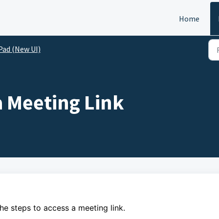
Home
Pad (New UI)
a Meeting Link
the steps to
access a meeting link.