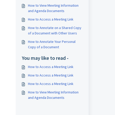
.
How to View Meeting Information
and Agenda Documents
How to Access a Meeting Link
How to Annotate on a Shared Copy
of a Document with Other Users
How to Annotate Your Personal
Copy of a Document
You may like to read -
How to Access a Meeting Link
How to Access a Meeting Link
How to Access a Meeting Link
How to View Meeting Information
and Agenda Documents