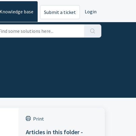
Knowledge base
Login
Submit a ticket
Print
Articles in this folder -