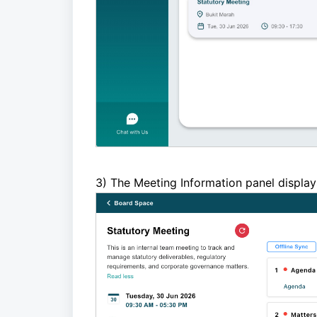
3)
The Meeting Information panel display