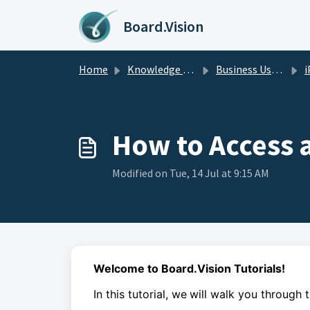
Skip to main content
Board.Vision
Home
Knowledge base
Business Users Guide
i
How to Access 
Modified on Tue, 14 Jul at 9:15 AM
Welcome to Board.Vision Tutorials!
In this tutorial, we
will walk you through 