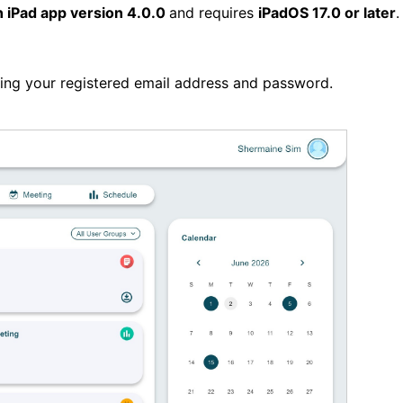
n iPad app version 4.0.0
and requires
iPadOS 17.0 or later
sing your registered email address and password.