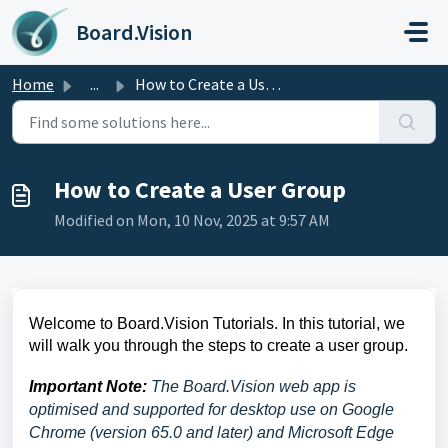
Skip to main content
Board.Vision
Home
...
How to Create a User Group
How to Create a User Group
Modified on Mon, 10 Nov, 2025 at 9:57 AM
Welcome to Board.Vision Tutorials. In this tutorial, we
will walk you through the steps to create a user group.
Important Note:
The Board.Vision web app is
optimised and supported for desktop use on Google
Chrome (version 65.0 and later) and Microsoft Edge