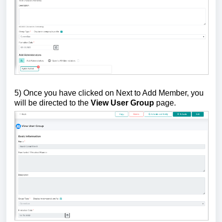
5) Once you have clicked on Next to Add Member, you
will be directed to the
View User Group
page.