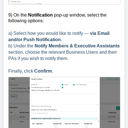
9)
On the
Notification
pop-up window, select the
following options:
a) Select how you would like to notify —
via Email
and/or Push Notification
.
b) Under the
Notify Members & Executive Assistants
section, choose the relevant Business Users and their
PAs if you wish to notify them.
Finally, click
Confirm
.