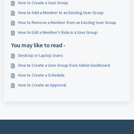
How to Create a User Group
How to Add a Member to an Existing User Group
How to Remove a Member from an Existing User Group
How to Edit a Member’s Role in a User Group
You may like to read -
Desktop or Laptop Users
How to Create a User Group from Admin Dashboard
How to Create a Schedule
How to Create an Approval