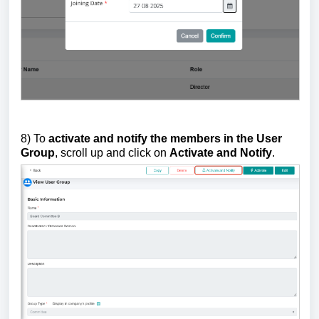
8) To
activate and notify the members in the User
Group
, scroll up and click on
Activate and Notify
.