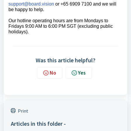
support@board.vision
or +65 6909 7100 and we will
be happy to help.
Our hotline operating hours are from Mondays to
Fridays 9:00 AM to 6:00 PM SGT (excluding public
holidays).
Was this article helpful?
No
Yes
Print
Articles in this folder -