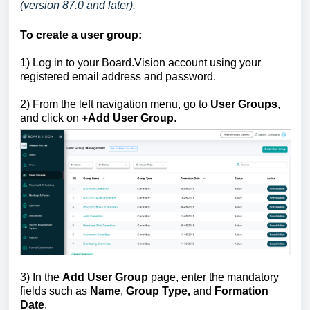
(version 87.0 and later).
To create a user group:
1)
Log in to your Board.Vision account using your
registered email address and password.
2) From the left navigation menu, go to
User Groups
,
and click on
+Add User Group
.
3) In the
Add User Group
page, enter the mandatory
fields such as
Name
,
Group Type,
and
Formation
Date
.