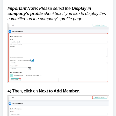
Important Note:
Please select the
Display in
company's profile
checkbox if you like to display this
committee on the company's profile page.
4) Then, click on
Next to Add Member
.