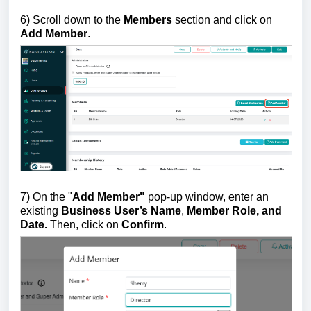
6) Scroll down to the
Members
section
and click on
Add Member
.
7) On the "
Add Member"
pop-up window, enter an
existing
Business User’s Name
,
Member Role, and
Date.
Then, click on
Confirm
.