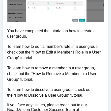
You have completed the tutorial on how to create a
user group.
To learn how to edit a member's role in a user group,
check out the
“
How to Edit a Member's Role in a User
Group
”
tutorial.
To learn how to remove a member in a user group,
check out the
“
How to Remove a Member in a User
Group
”
tutorial.
To learn how to dissolve a user group, check out
the
“
How to Dissolve a User Group
”
tutorial.
If you face any issues, please reach out to our
Board.Vision Customer Success
Team at