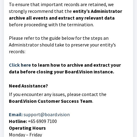
To ensure that important records are retained, we
strongly recommend that the
entity’s Administrator
archive all events and extract any relevant data
before proceeding with the termination.
Please refer to the guide below for the steps an
Administrator should take to preserve your entity’s
records:
Click
here
to learn how to archive and extract your
data before closing your Board.Vision insta
nce.
Need Assistance?
If you encounter any issues, please contact the
Board.Vision Customer Success Team
.
Email:
support@board.vision
Hotline:
+65 6909 7100
Operating Hours
Monday – Friday