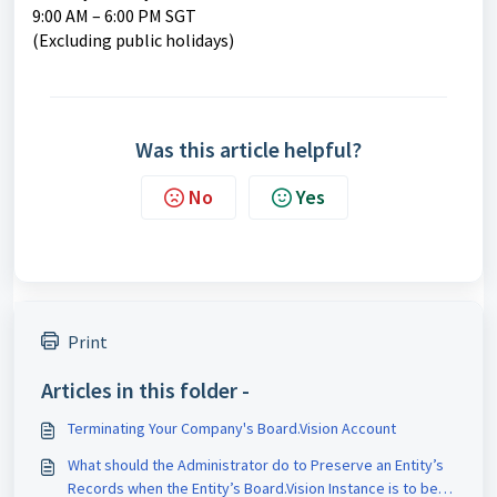
9:00 AM – 6:00 PM SGT
(Excluding public holidays)
Was this article helpful?
No
Yes
Print
Articles in this folder -
Terminating Your Company's Board.Vision Account
What should the Administrator do to Preserve an Entity’s
Records when the Entity’s Board.Vision Instance is to be