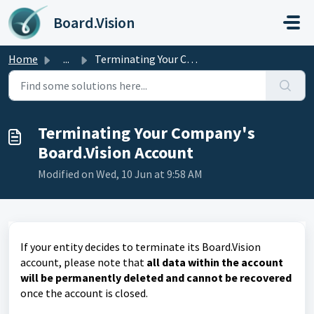
Skip to main content
Board.Vision
Home
...
Terminating Your Company's Board.Vision Account
Terminating Your Company's
Board.Vision Account
Modified on Wed, 10 Jun at 9:58 AM
If your entity decides to terminate its Board.Vision
account, please note that
all data within the account
will be permanently deleted and cannot be recovered
once the account is closed.