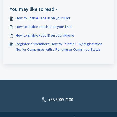
Terminated?
You may like to read -
How to Enable Face ID on your iPad
How to Enable Touch ID on your iPad
How to Enable Face ID on your iPhone
Register of Members: How to Edit the UEN/Registration
No. for Companies with a Pending or Confirmed Status
+65 6909 7100