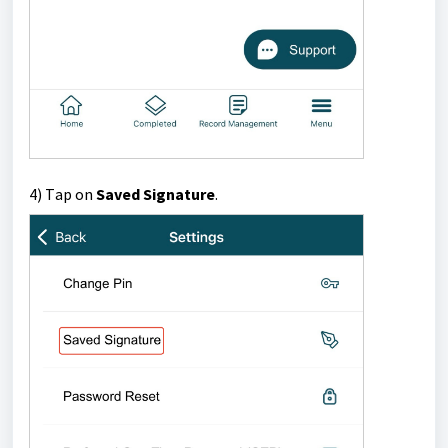
4) T
ap on
Saved Signature
.