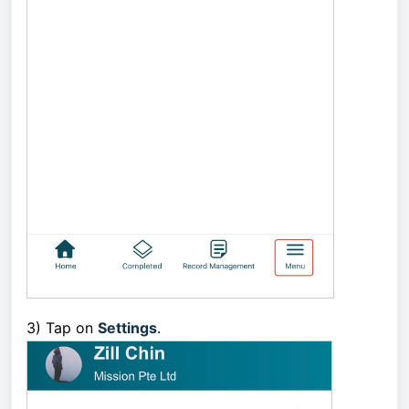
3) Tap on
Settings
.