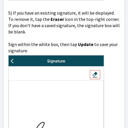
5)
If you have an existing signature, it will be displayed.
To remove it, tap the
Eraser
icon in the top-right corner.
If you don't have a saved signature, the signature box will
be blank.
Sign within the white box, then tap
Update
to save your
signature.