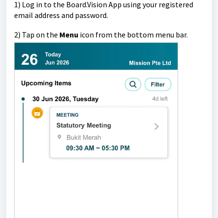
1)
Log in to the Board.Vision App using your registered
email address and password.
2)
Tap on the
Menu
icon from the bottom menu bar.