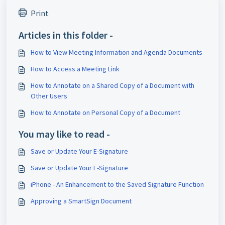
Print
Articles in this folder -
How to View Meeting Information and Agenda Documents
How to Access a Meeting Link
How to Annotate on a Shared Copy of a Document with
Other Users
How to Annotate on Personal Copy of a Document
You may like to read -
Save or Update Your E-Signature
Save or Update Your E-Signature
iPhone - An Enhancement to the Saved Signature Function
Approving a SmartSign Document