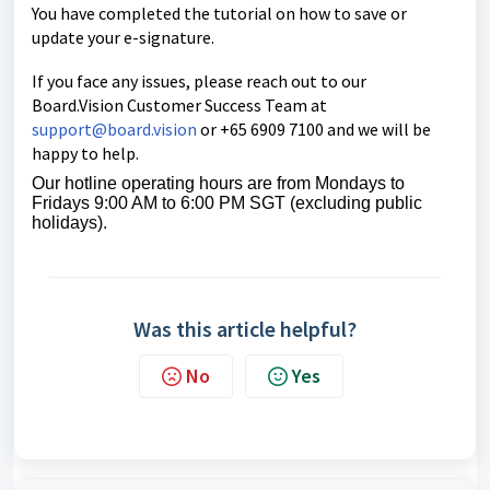
You have completed the tutorial on how to save or
update your e-signature.
If you face any issues, please reach out to our
Board.Vision Customer Success Team at
support@board.vision
or +65 6909 7100 and we will be
happy to help.
Our hotline operating hours are from Mondays to
Fridays 9:00 AM to 6:00 PM SGT (excluding public
holidays).
Was this article helpful?
No
Yes