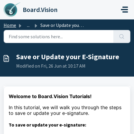
Skip to main content
Board.Vision
Home
...
Save or Update your E-Signature
Save or Update your E-Signature
Modified on Fri, 26 Jun at 10:17 AM
Welcome to Board.Vision Tutorials!
In this tutorial, we will walk you through the steps
to
save or update your e-signature.
To save or update your e-signature: