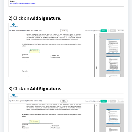
2) Click on
Add Signature.
3) Click on
Add Signature.