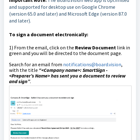
Important Note:
The Board.Vision web app is optimised
and supported for desktop use on Google Chrome
(version 65.0 and later) and Microsoft Edge (version 87.0
and later).
T
o sign a document electronically:
1)
From the email, click on the
Review Document
link in
green and you will be directed to the document page.
Search for an email from
notifications@board.vision
,
with the title
“<Company name>:
SmartSign -
<
Preparer’s Name>
has sent you a document to review
and sign
”
.