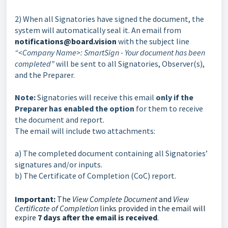
2) When all Signatories have signed the document, the
system will automatically seal it. An email from
notifications@board.vision
with the subject line
“<Company Name>: SmartSign - Your document has been
completed”
will be sent to all Signatories, Observer(s),
and the Preparer.
Note:
Signatories will receive this email
only if the
Preparer has enabled the option
for them to receive
the document and report.
The email will include two attachments:
a) The completed document containing all Signatories’
signatures and/or inputs.
b) The Certificate of Completion (CoC)
report.
Important:
The
View Complete Document
and
View
Certificate of Completion
links provided in the email will
expire
7 days after the email is received
.