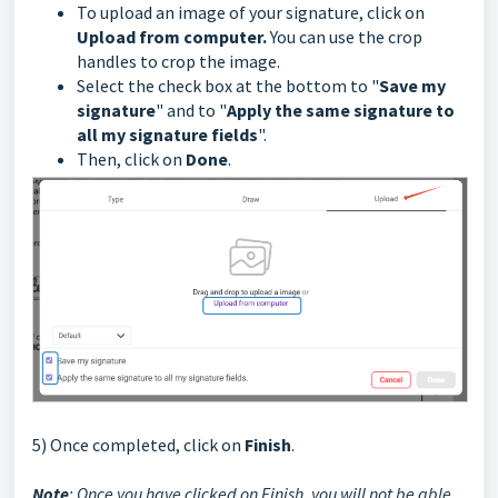
To upload an image of your signature, click on
Upload from computer.
You can use the crop
handles to crop the image.
Select the check box at the bottom to "
Save my
signature
" and to "
Apply the same signature to
all my signature fields
".
Then, click on
Done
.
5) Once completed, click on
Finish
.
Note
: Once you have clicked on Finish, you will not be able