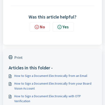
Was this article helpful?
No
Yes
Print
Articles in this folder -
How to Sign a Document Electronically from an Email
How to Sign a Document Electronically from your Board
Vision Account
How to Sign a Document Electronically with OTP
Verification