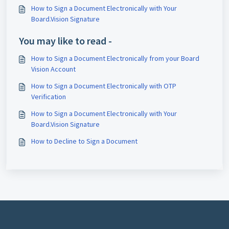
How to Sign a Document Electronically with Your
Board.Vision Signature
You may like to read -
How to Sign a Document Electronically from your Board
Vision Account
How to Sign a Document Electronically with OTP
Verification
How to Sign a Document Electronically with Your
Board.Vision Signature
How to Decline to Sign a Document