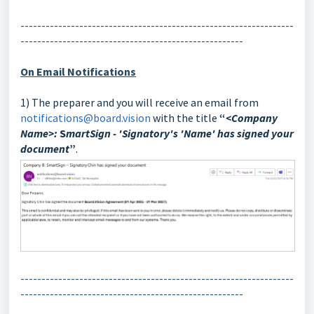
-----------------------------------------------------------------
-----------------------------------------------------
On Email Notifications
1) The preparer and you will receive an email from
notifications@board.vision
with the title
“
<Company
Name>:
S
martSign -
'
Signatory's 'Name' has signed your
document
”
.
-----------------------------------------------------------------
-----------------------------------------------------