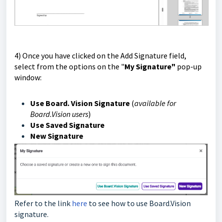
4) O
nce you have clicked on the Add Signature field,
select from the options on the "
My Signature"
pop-up
window:
Use Board. Vision Signature
(
available
for
Board.Vision users
)
Use Saved Signature
New Signature
Refer to the link
here
to see how to use Board.Vision
signature.