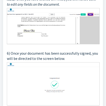
to edit any fields on the document.
6) Once your document has been successfully signed, you
will be directed to the screen below.