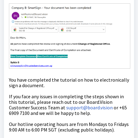
You have completed the tutorial on how
to
electronically
sign a document.
If you face any issues in completing the steps shown in
this tutorial,
please reach out to our Board.Vision
Customer Success Team at
support@board.vision
or +65
6909 7100 and we will be happy to help.
Our
hotline operating
hours are from Mondays to Fridays
9:00 AM to 6:00 PM SGT (excluding public holidays)
.