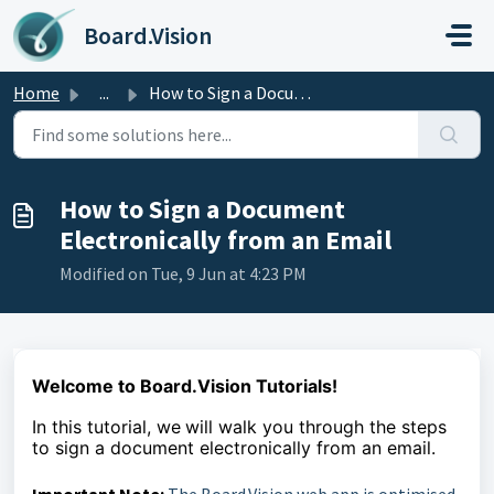
Skip to main content
Board.Vision
Home
...
How to Sign a Document Electronically from an Email
How to Sign a Document
Electronically from an Email
Modified on Tue, 9 Jun at 4:23 PM
Welcome to Board.Vision Tutorials!
In this tutorial, we
will walk you through the steps
to
sign a document
electronically from an email.