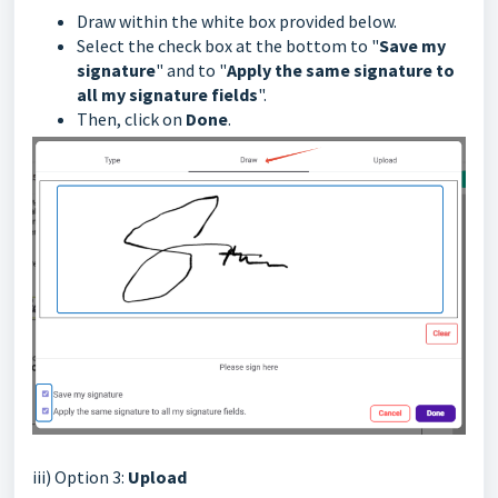
Draw within the white box provided below.
Select the check box at the bottom to "
Save my
signature
" and to "
Apply the same signature to
all my signature fields
".
Then, click on
Done
.
iii) Option 3:
Upload