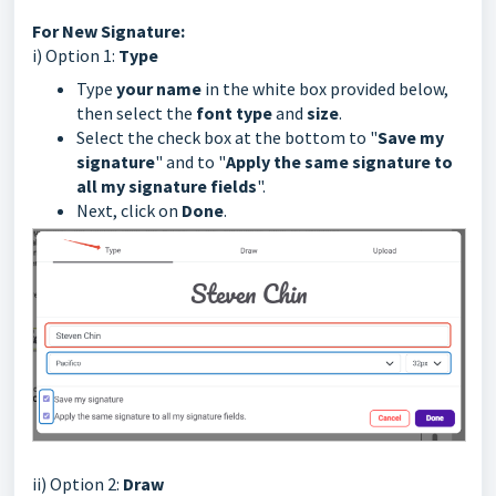
For New Signature:
i) Option 1:
Type
Type
your name
in the white box provided below,
then select the
font type
and
size
.
Select the check box at the bottom to "
Save my
signature
" and to "
Apply the same signature to
all my signature fields
".
Next, click on
Done
.
ii) Option 2:
Draw