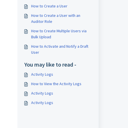
How to Create a User
How to Create a User with an
Auditor Role
How to Create Multiple Users via
Bulk Upload
How to Activate and Notify a Draft
User
You may like to read -
Activity Logs
How to View the Activity Logs
Activity Logs
Activity Logs