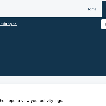
Home
esktop or Laptop
the steps to
view your activity logs.