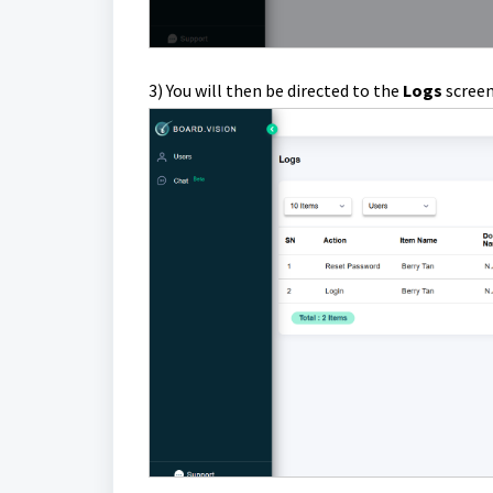
3) You will then be directed to the
Logs
screen