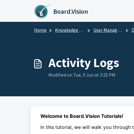
Skip to main content
Board.Vision
Home
Knowledge base
User Managers Guide
D
Activity Logs
Modified on Tue, 9 Jun at 3:25 PM
Welcome to Board.Vision Tutorials!
In this tutorial, we will walk you through 