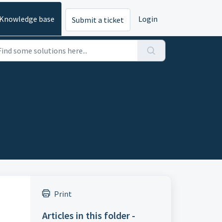
Knowledge base
Login
Submit a ticket
Print
Articles in this folder -