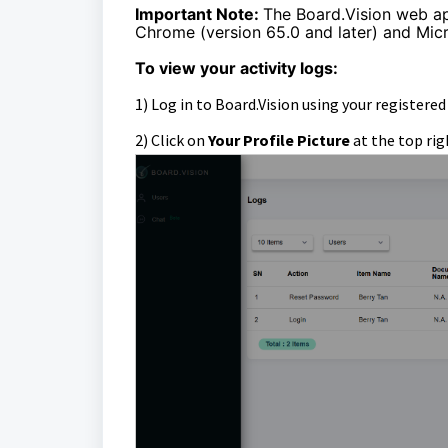
Important Note:
The Board.Vision web a
Chrome (version 65.0 and later) and Micr
To view your activity logs:
1)
Log in to Board.Vision using your registere
2) Click on
Your Profile Picture
at the top rig