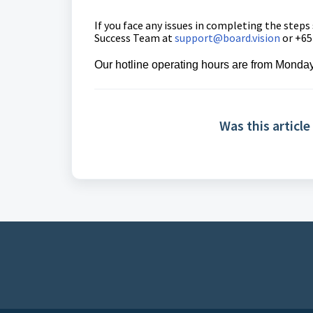
If you face any issues in completing the steps
Success Team
at
support@board.vision
or +65
Our hotline operating hours are from Monday
Was this article