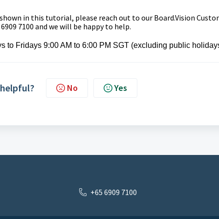
 shown in this tutorial, please reach out to our
Board.Vision Custo
 6909 7100 and we will be happy to help.
s to Fridays 9:00 AM to 6:00 PM SGT (excluding public holidays
 helpful?
No
Yes
+65 6909 7100