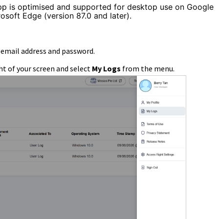
pp is optimised and supported for desktop use on Google
osoft Edge (version 87.0 and later).
d email address and password.
ht of your screen and select
My Logs
from the menu.