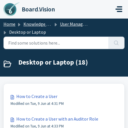
Skip to main content
Board.Vision
Home
Knowledge base
User Managers Guide
Desktop or Laptop
Desktop or Laptop (18)
How to Create a User
Modified on Tue, 9 Jun at 4:31 PM
How to Create a User with an Auditor Role
Modified on Tue, 9 Jun at 4:33 PM