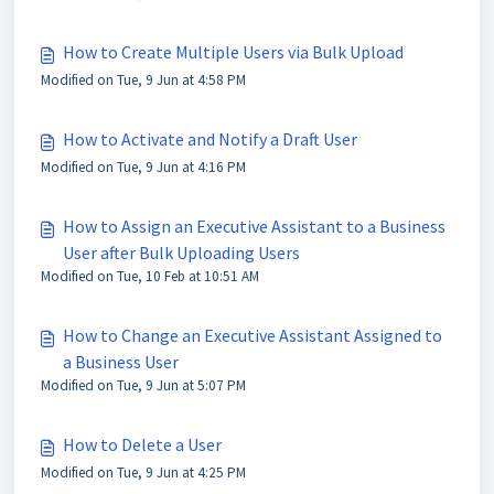
How to Create Multiple Users via Bulk Upload
Modified on Tue, 9 Jun at 4:58 PM
How to Activate and Notify a Draft User
Modified on Tue, 9 Jun at 4:16 PM
How to Assign an Executive Assistant to a Business
User after Bulk Uploading Users
Modified on Tue, 10 Feb at 10:51 AM
How to Change an Executive Assistant Assigned to
a Business User
Modified on Tue, 9 Jun at 5:07 PM
How to Delete a User
Modified on Tue, 9 Jun at 4:25 PM