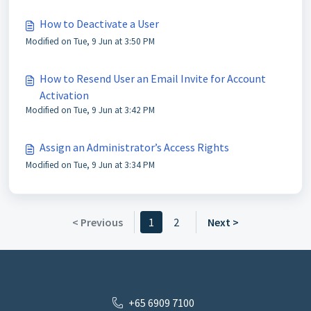
How to Deactivate a User
Modified on Tue, 9 Jun at 3:50 PM
How to Resend User an Email Invite for Account
Activation
Modified on Tue, 9 Jun at 3:42 PM
Assign an Administrator’s Access Rights
Modified on Tue, 9 Jun at 3:34 PM
< Previous
1
2
Next >
+65 6909 7100