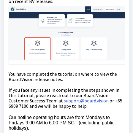
on recent BV releases.
You have completed the tutorial on where to view the
Board.Vision release notes.
If you face any issues in completing the steps shown in
this tutorial, please reach out to our
Board.Vision
Customer Success Team
at
support@board.vision
or +65
6909 7100 and we will be happy to help.
Our hotline operating hours are from Mondays to
Fridays 9:00 AM to 6:00 PM SGT (excluding public
holidays).