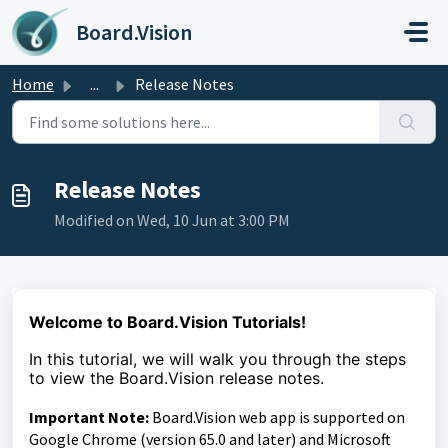
Skip to main content
Board.Vision
Home
...
Release Notes
Release Notes
Modified on Wed, 10 Jun at 3:00 PM
Welcome to Board.Vision Tutorials!
In this tutorial, we will walk you through the steps
to
view the Board.Vision release notes.
Important Note:
Board.Vision web app is supported on
Google Chrome (version 65.0 and later) and Microsoft