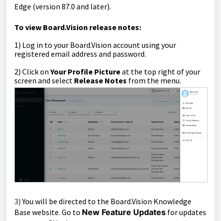
Edge (version 87.0 and later).
To view Board.Vision release notes:
1)
Log in to your Board.Vision account using your
registered email address and password.
2) Click on
Your Profile Picture
at the top right of your
screen and select
Release Notes
from the menu.
3)
You
will be directed to the
Board.Vision Knowledge
Base website. Go to
New Feature Updates
for updates