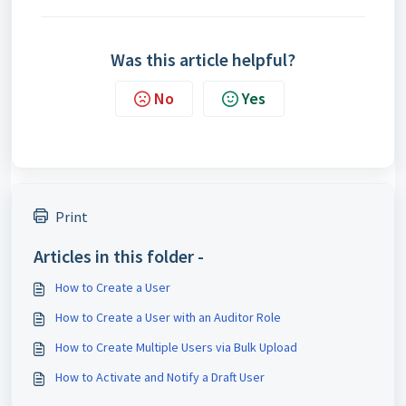
Was this article helpful?
No
Yes
Print
Articles in this folder -
How to Create a User
How to Create a User with an Auditor Role
How to Create Multiple Users via Bulk Upload
How to Activate and Notify a Draft User