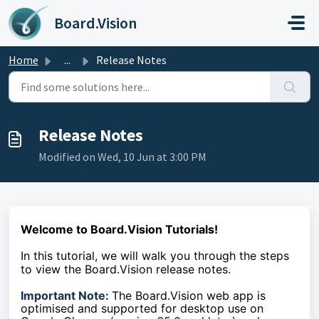
Skip to main content
Board.Vision
Home
...
Release Notes
Release Notes
Modified on Wed, 10 Jun at 3:00 PM
Welcome to Board.Vision Tutorials!
In this tutorial, we will walk you through the steps
to
view the Board.Vision release notes.
Important Note:
The Board.Vision web app is
optimised and supported for desktop use on