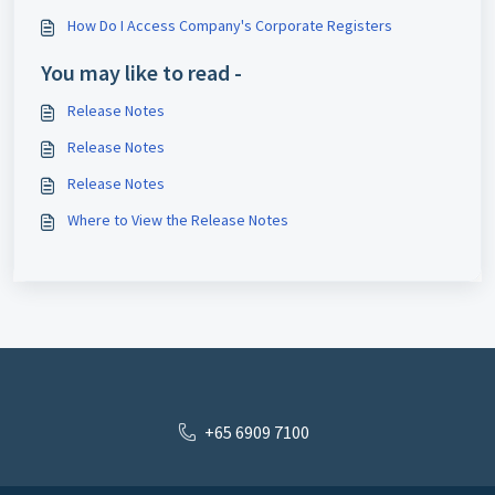
How Do I Access Company's Corporate Registers
You may like to read -
Release Notes
Release Notes
Release Notes
Where to View the Release Notes
+65 6909 7100