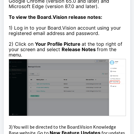
Google Chrome (version 65.0 and later) and
Microsoft Edge (version 87.0 and later).
To view the Board.Vision release notes:
1)
Log in to your Board.Vision account using your
registered email address and password.
2) Click on
Your Profile Picture
at the top right of
your screen and select
Release Notes
from the
menu.
3)
You
will be directed to the
Board.Vision Knowledge
Base website. Go to
New Feature Updates
for updates