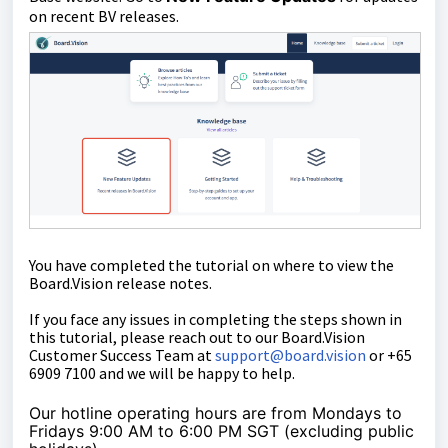
on recent BV releases.
You have completed the tutorial on where to view the
Board.Vision release notes.
If you face any issues in completing the steps shown in
this tutorial, please reach out to our
Board.Vision
Customer Success Team
at
support@board.vision
or +65
6909 7100 and we will be happy to help.
Our hotline operating hours are from Mondays to
Fridays 9:00 AM to 6:00 PM SGT (excluding public