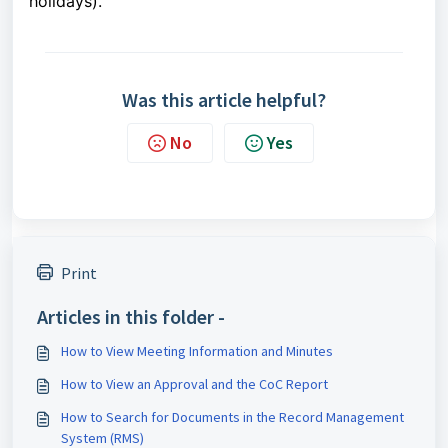
holidays).
Was this article helpful?
No
Yes
Print
Articles in this folder -
How to View Meeting Information and Minutes
How to View an Approval and the CoC Report
How to Search for Documents in the Record Management
System (RMS)