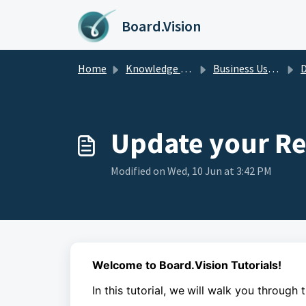
Skip to main content
Board.Vision
Home
Knowledge base
Business Users Guide
D
Update your Re
Modified on Wed, 10 Jun at 3:42 PM
Welcome to Board.Vision Tutorials!
In this tutorial, we
will walk you through 