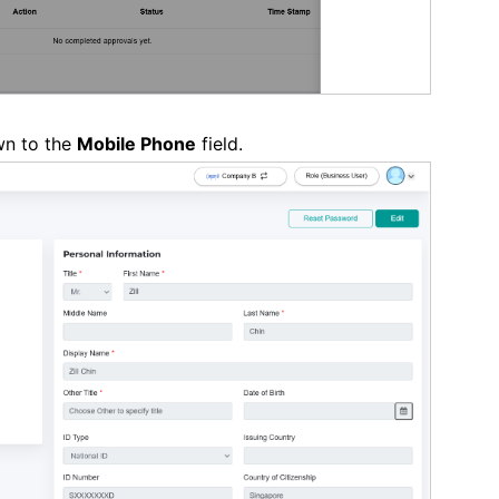
wn to the
Mobile Phone
field.