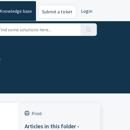
Knowledge base
Login
Submit a ticket
r
Print
Articles in this folder -