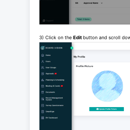
3
) Click on the
Edit
button and scroll do