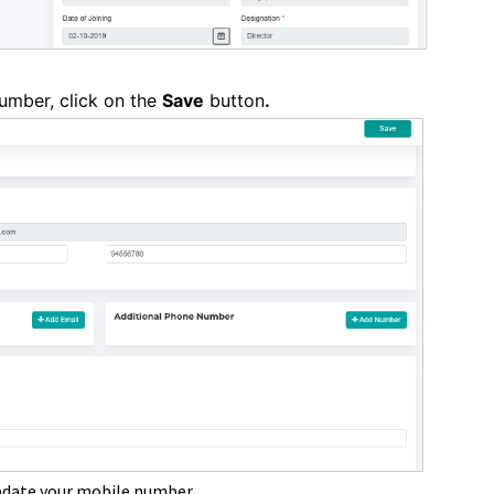
umber, click on the
Save
button
.
pdate your mobile number.