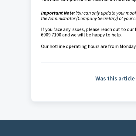
Important Note
: You can only update your mobi
the Administrator (Company Secretary) of your
If you face any issues, please reach out to ou
6909 7100 and we will be happy to help.
Our hotline operating hours are from Mondays 
Was this article