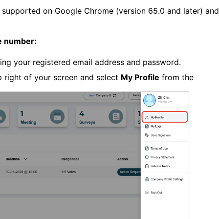
 supported on Google Chrome (version 65.0 and later) and
e number:
sing your registered email address and password.
p right of your screen and select
My Profile
from the