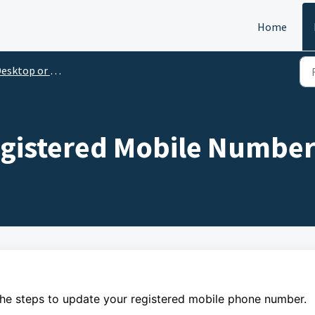
Home
esktop or Laptop
gistered Mobile Numbe
the steps to
update
your
registered mobile phone number.