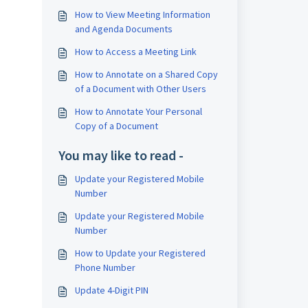
How to View Meeting Information
and Agenda Documents
How to Access a Meeting Link
How to Annotate on a Shared Copy
of a Document with Other Users
How to Annotate Your Personal
Copy of a Document
You may like to read -
Update your Registered Mobile
Number
Update your Registered Mobile
Number
How to Update your Registered
Phone Number
Update 4-Digit PIN