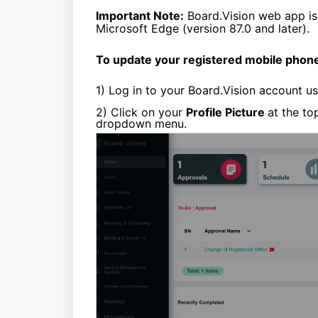
Important Note:
Board.Vision web app is
Microsoft Edge (version 87.0 and later).
To update your registered mobile phon
1)
Log in to your Board.Vision account u
2) Click on your
Profile Picture
at the to
dropdown menu.