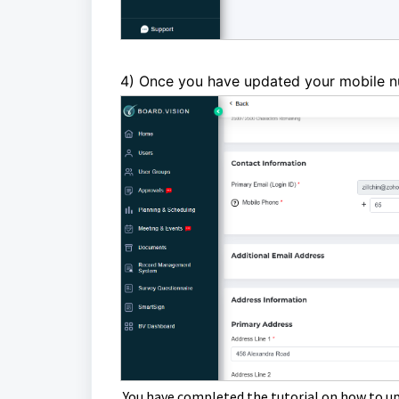
4) Once
you have updated your mobile n
You have completed the tutorial on how to u