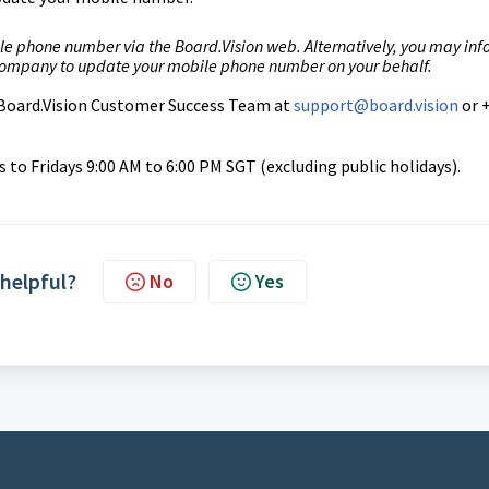
le phone number via the Board.Vision web. Alternatively, you may in
 company to update your mobile phone number on your behalf.
r Board.Vision Customer Success
Team at
support@board.vision
or 
to Fridays 9:00 AM to 6:00 PM SGT (excluding public holidays).
 helpful?
No
Yes