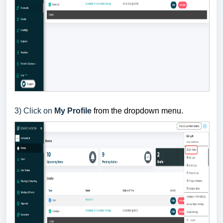
3
) Click on
My Profile
from the dropdown menu.