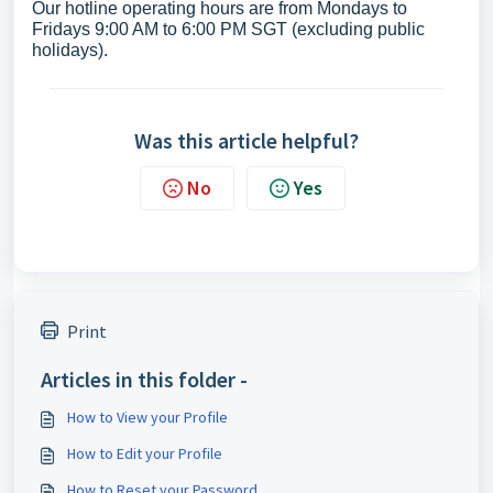
Our hotline operating hours are from Mondays to
Fridays 9:00 AM to 6:00 PM SGT (excluding public
holidays).
Was this article helpful?
No
Yes
Print
Articles in this folder -
How to View your Profile
How to Edit your Profile
How to Reset your Password