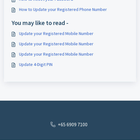
How to Update your Registered Phone Number
You may like to read -
Update your Registered Mobile Number
Update your Registered Mobile Number
Update your Registered Mobile Number
Update 4-Digit PIN
+65 6909 7100