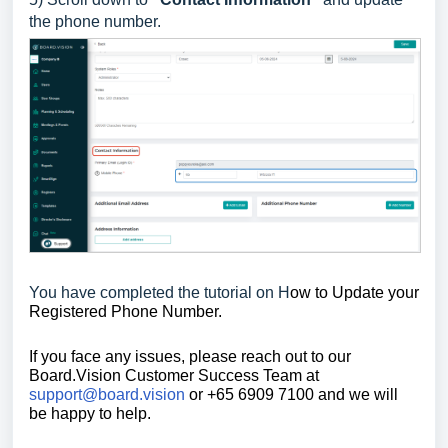
the phone number.
You have completed the tutorial on H
ow to Update your
Registered Phone Number.
If you face any issues, please reach out to our
Board.Vision Customer Success Team at
support@board.vision
or +65 6909 7100 and we will
be happy to help.