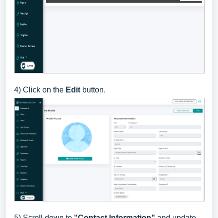
4) Click on the
Edit
button
.
5) Scroll down to
"Contact Information"
and update