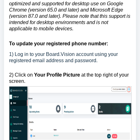
optimized and supported for desktop use on Google
Chrome (version 65.0 and later) and Microsoft Edge
(version 87.0 and later). Please note that this support is
intended for desktop environments and is not
applicable to mobile devices.
To update your registered phone number:
1)
Log in to your Board.Vision account using your
registered email address and password.
2)
Click on
Your Profile Picture
at the top right of your
screen.