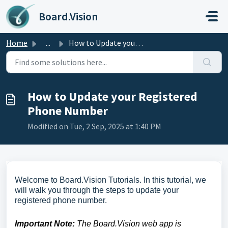
Skip to main content
Board.Vision
Home
...
How to Update your Registered Phone Number
How to Update your Registered
Phone Number
Modified on Tue, 2 Sep, 2025 at 1:40 PM
Welcome to Board.Vision Tutorials. In this tutorial, we
will walk you through the steps to update your
registered phone number.
Important Note:
The Board.Vision web app is