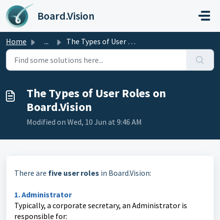
Skip to main content
Board.Vision
Home
...
The Types of User Roles on Board.Vision
The Types of User Roles on
Board.Vision
Modified on Wed, 10 Jun at 9:46 AM
There are
five user roles
in Board.Vision:
1. Administrator
Typically, a corporate secretary, an Administrator is
responsible for: