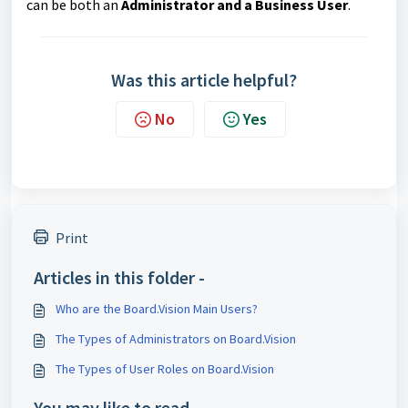
can be both an
Administrator and a Business User
.
Was this article helpful?
No
Yes
Print
Articles in this folder -
Who are the Board.Vision Main Users?
The Types of Administrators on Board.Vision
The Types of User Roles on Board.Vision
You may like to read -