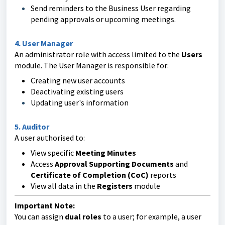
Send reminders to the Business User regarding
pending approvals or upcoming meetings.
4. User Manager
An administrator role with access limited to the
Users
module. The User Manager is responsible for:
Creating new user accounts
Deactivating existing users
Updating user's information
5. Auditor
A user authorised to:
View specific
Meeting Minutes
Access
Approval Supporting Documents
and
Certificate of Completion (CoC)
reports
View all data in the
Registers
module
Important Note:
You can assign
dual roles
to a user; for example, a user